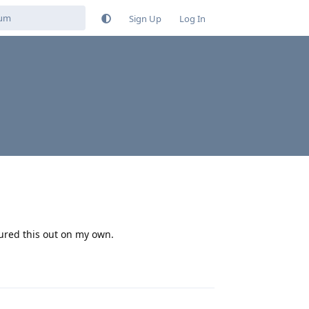
Sign Up
Log In
gured this out on my own.
Reply