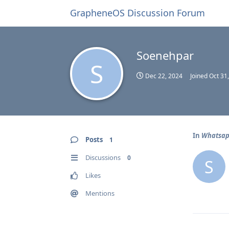
GrapheneOS Discussion Forum
Soenehpar
S
Dec 22, 2024
Joined
Oct 31
In
Whatsapp
Posts
1
Discussions
0
S
Likes
Mentions