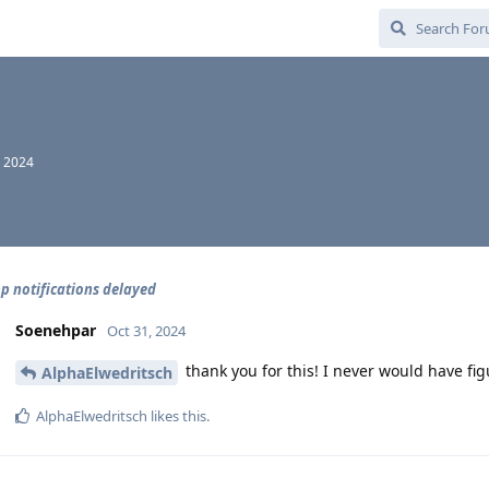
, 2024
 notifications delayed
Soenehpar
Oct 31, 2024
thank you for this! I never would have fi
AlphaElwedritsch
AlphaElwedritsch
likes this
.