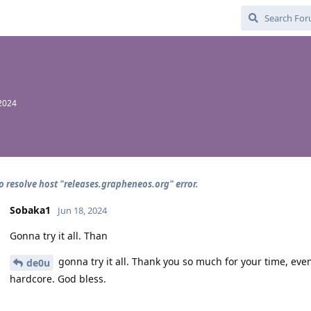
 2024
o resolve host "releases.grapheneos.org" error.
Sobaka1
Jun 18, 2024
Gonna try it all. Than
gonna try it all. Thank you so much for your time, eve
de0u
hardcore. God bless.