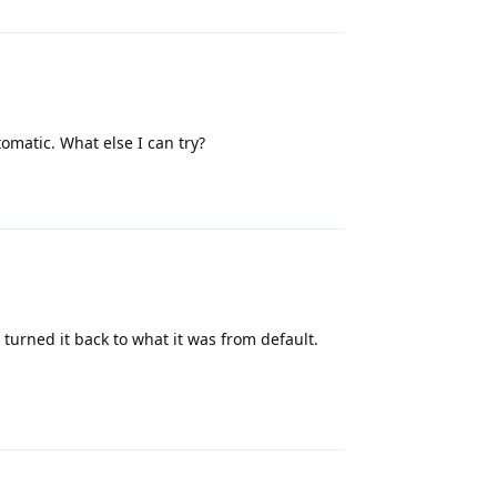
omatic. What else I can try?
Reply
 turned it back to what it was from default.
Reply