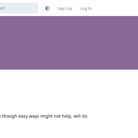
Sign Up
Log In
n though easy ways might not help, will do
Reply