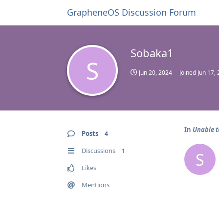
GrapheneOS Discussion Forum
Sobaka1
S
Jun 20, 2024
Joined
Jun 17,
In
Unable t
Posts
4
Discussions
1
S
Likes
Mentions