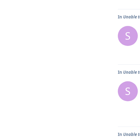
In
Unable t
S
In
Unable t
S
In
Unable t