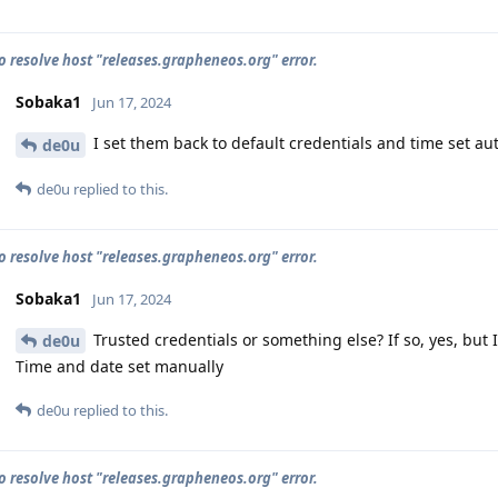
o resolve host "releases.grapheneos.org" error.
Sobaka1
Jun 17, 2024
I set them back to default credentials and time set aut
de0u
de0u
replied to this.
o resolve host "releases.grapheneos.org" error.
Sobaka1
Jun 17, 2024
Trusted credentials or something else? If so, yes, but I
de0u
Time and date set manually
de0u
replied to this.
o resolve host "releases.grapheneos.org" error.