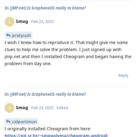
In
(JMP.net) Is GrapheneOS really to blame?
Smog
S
Feb 23, 2025
pratyush
I wish I knew how to reproduce it. That might give me some
clues to help me solve the problem. I just signed up with
jmp.net and then I installed Cheogram and began having the
problem from day one.
Reply
In
(JMP.net) Is GrapheneOS really to blame?
Smog
S
Feb 23, 2025
Edited
calpurtmun
I originally installed Cheogram from here:
https://git.sr.ht/~singpolyma/cheogram-android