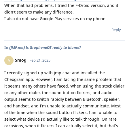
When that had problems, I tried the F-Droid version, and it
didn't seem to make any difference.
I also do not have Google Play services on my phone.
Reply
In
(JMP.net) Is GrapheneOS really to blame?
Smog
S
Feb 21, 2025
I recently signed up with jmp.chat and installed the
Cheogram app. However, I am facing the same problem that
it seems many others have faced. When using the stock dialer
or any other dialer, the sound button flickers, and audio
output seems to switch rapidly between Bluetooth, speaker,
and handset, and I'm unable to actually communicate. Most
of the time when the sound button flickers, I am unable to
select what device I'd actually like to talk through. On rare
occasions, when it flickers I can actually select it, but that's