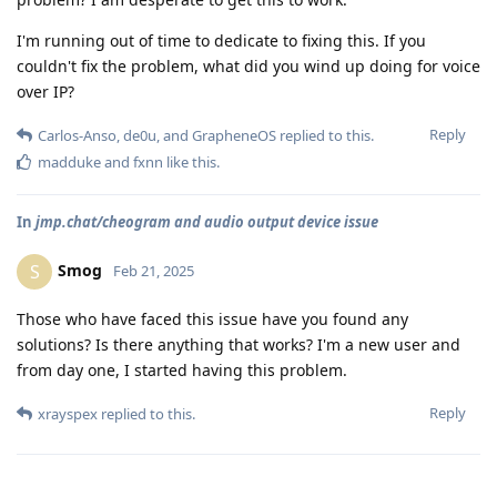
I'm running out of time to dedicate to fixing this. If you
couldn't fix the problem, what did you wind up doing for voice
over IP?
Reply
Carlos-Anso
,
de0u
, and
GrapheneOS
replied to this.
madduke
and
fxnn
like this
.
In
jmp.chat/cheogram and audio output device issue
Smog
S
Feb 21, 2025
Those who have faced this issue have you found any
solutions? Is there anything that works? I'm a new user and
from day one, I started having this problem.
Reply
xrayspex
replied to this.