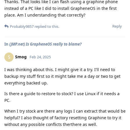
Thanks. That looks like I can flash using a graphine phone
instead of a PC like I did to install GrapheneOS in the first
place. Am I understanding that correctly?
Reply
Probably9857
replied to this.
In
(JMP.net) Is GrapheneOS really to blame?
Smog
S
Feb 24, 2025
I was thinking about this. I might give it a try. I'll need to
backup my stuff first so it might take me a day or two to get
everything backed up.
Is there a guide to restore to stock? I use Linux if it needs a
PC.
When I try stock are there any logs I can extract that would be
helpful? I also thought of factory resetting Graphine to try it
without any possible conflicts therthere as well.