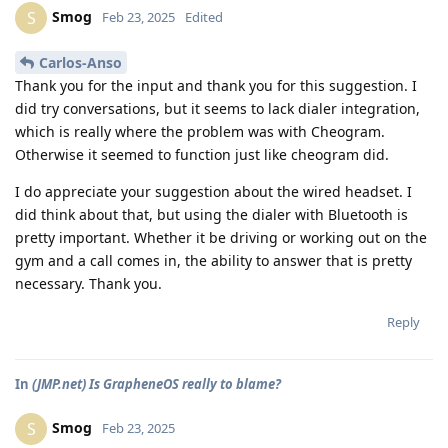
Smog
S
Feb 23, 2025
Edited
Carlos-Anso
Thank you for the input and thank you for this suggestion. I
did try conversations, but it seems to lack dialer integration,
which is really where the problem was with Cheogram.
Otherwise it seemed to function just like cheogram did.
I do appreciate your suggestion about the wired headset. I
did think about that, but using the dialer with Bluetooth is
pretty important. Whether it be driving or working out on the
gym and a call comes in, the ability to answer that is pretty
necessary. Thank you.
Reply
In
(JMP.net) Is GrapheneOS really to blame?
Smog
S
Feb 23, 2025