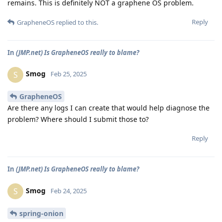
remains. This is definitely NOT a graphene OS problem.
Reply
GrapheneOS
replied to this.
In
(JMP.net) Is GrapheneOS really to blame?
Smog
S
Feb 25, 2025
GrapheneOS
Are there any logs I can create that would help diagnose the
problem? Where should I submit those to?
Reply
In
(JMP.net) Is GrapheneOS really to blame?
Smog
S
Feb 24, 2025
spring-onion