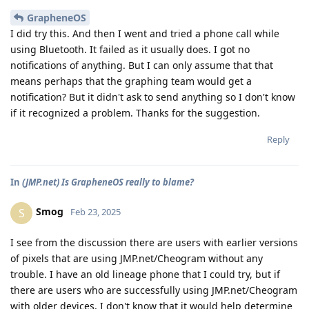
GrapheneOS
I did try this. And then I went and tried a phone call while
using Bluetooth. It failed as it usually does. I got no
notifications of anything. But I can only assume that that
means perhaps that the graphing team would get a
notification? But it didn't ask to send anything so I don't know
if it recognized a problem. Thanks for the suggestion.
Reply
In
(JMP.net) Is GrapheneOS really to blame?
Smog
S
Feb 23, 2025
I see from the discussion there are users with earlier versions
of pixels that are using JMP.net/Cheogram without any
trouble. I have an old lineage phone that I could try, but if
there are users who are successfully using JMP.net/Cheogram
with older devices, I don't know that it would help determine