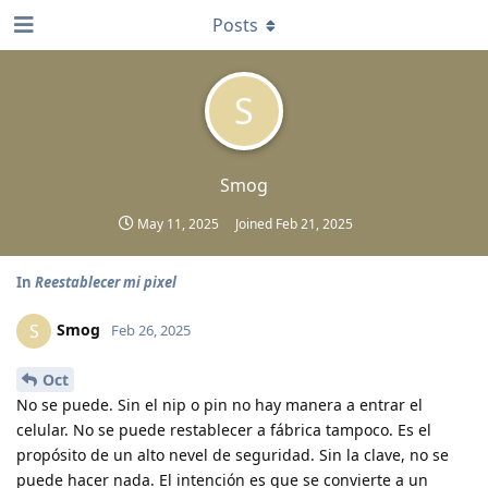
Posts
S
Smog
May 11, 2025
Joined
Feb 21, 2025
In
Reestablecer mi pixel
Smog
S
Feb 26, 2025
Oct
No se puede. Sin el nip o pin no hay manera a entrar el
celular. No se puede restablecer a fábrica tampoco. Es el
propósito de un alto nevel de seguridad. Sin la clave, no se
puede hacer nada. El intención es que se convierte a un