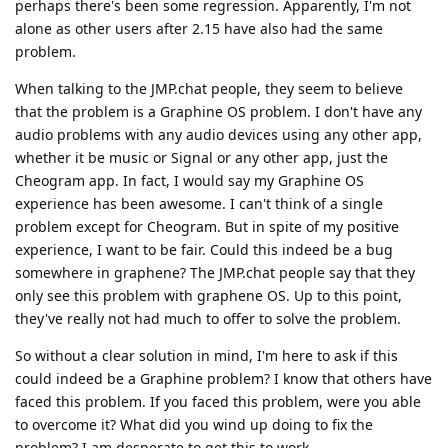
perhaps there's been some regression. Apparently, I'm not
alone as other users after 2.15 have also had the same
problem.
When talking to the JMP.chat people, they seem to believe
that the problem is a Graphine OS problem. I don't have any
audio problems with any audio devices using any other app,
whether it be music or Signal or any other app, just the
Cheogram app. In fact, I would say my Graphine OS
experience has been awesome. I can't think of a single
problem except for Cheogram. But in spite of my positive
experience, I want to be fair. Could this indeed be a bug
somewhere in graphene? The JMP.chat people say that they
only see this problem with graphene OS. Up to this point,
they've really not had much to offer to solve the problem.
So without a clear solution in mind, I'm here to ask if this
could indeed be a Graphine problem? I know that others have
faced this problem. If you faced this problem, were you able
to overcome it? What did you wind up doing to fix the
problem? I am desperate to get this to work.