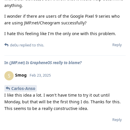
anything.
I wonder if there are users of the Google Pixel 9 series who
are using JMP.net/Cheogram successfully?
I hate this feeling like I'm the only one with this problem.
Reply
de0u
replied to this.
In
(JMP.net) Is GrapheneOS really to blame?
Smog
S
Feb 23, 2025
Carlos-Anso
I like this idea a lot. I won't have time to try it out until
Monday, but that will be the first thing I do. Thanks for this.
This seems to be a really constructive idea.
Reply