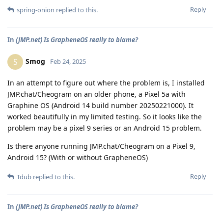
Reply
spring-onion
replied to this.
In
(JMP.net) Is GrapheneOS really to blame?
Smog
S
Feb 24, 2025
In an attempt to figure out where the problem is, I installed
JMP.chat/Cheogram on an older phone, a Pixel 5a with
Graphine OS (Android 14 build number 20250221000). It
worked beautifully in my limited testing. So it looks like the
problem may be a pixel 9 series or an Android 15 problem.
Is there anyone running JMP.chat/Cheogram on a Pixel 9,
Android 15? (With or without GrapheneOS)
Reply
Tdub
replied to this.
In
(JMP.net) Is GrapheneOS really to blame?