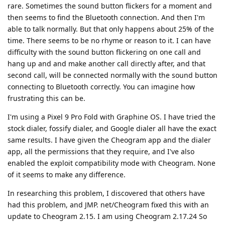
rare. Sometimes the sound button flickers for a moment and
then seems to find the Bluetooth connection. And then I'm
able to talk normally. But that only happens about 25% of the
time. There seems to be no rhyme or reason to it. I can have
difficulty with the sound button flickering on one call and
hang up and and make another call directly after, and that
second call, will be connected normally with the sound button
connecting to Bluetooth correctly. You can imagine how
frustrating this can be.
I'm using a Pixel 9 Pro Fold with Graphine OS. I have tried the
stock dialer, fossify dialer, and Google dialer all have the exact
same results. I have given the Cheogram app and the dialer
app, all the permissions that they require, and I've also
enabled the exploit compatibility mode with Cheogram. None
of it seems to make any difference.
In researching this problem, I discovered that others have
had this problem, and JMP. net/Cheogram fixed this with an
update to Cheogram 2.15. I am using Cheogram 2.17.24 So