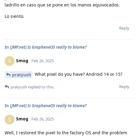
ladrillo en caso que se pone en los manos equivocados.
Lo siento.
Reply
In
(JMP.net) Is GrapheneOS really to blame?
Smog
S
Feb 26, 2025
What pixel do you have? Android 14 or 15?
pratyush
Reply
pratyush
replied to this.
In
(JMP.net) Is GrapheneOS really to blame?
Smog
S
Feb 26, 2025
Well, I restored the pixel to the factory OS and the problem