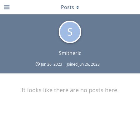
Posts
S
Smitheric
Jun 26, 2023
Joined
Jun 26, 2023
It looks like there are no posts here.