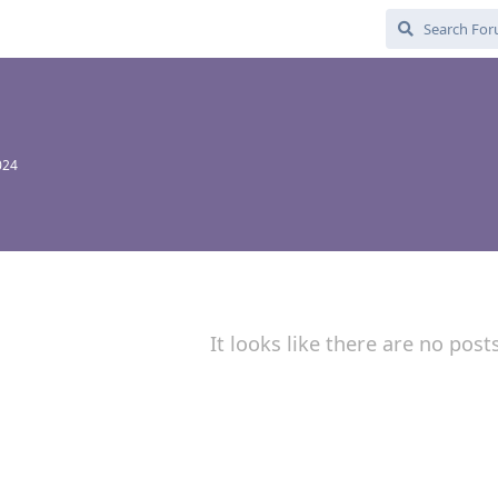
024
It looks like there are no post