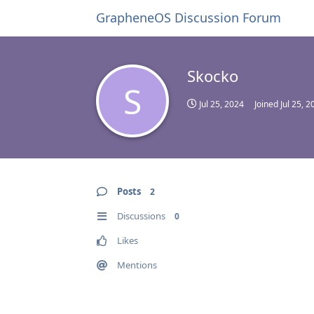
GrapheneOS Discussion Forum
Skocko
S
Jul 25, 2024
Joined
Jul 25, 2
Posts
2
Discussions
0
Likes
Mentions