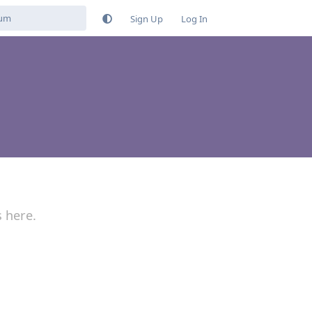
Sign Up
Log In
s here.