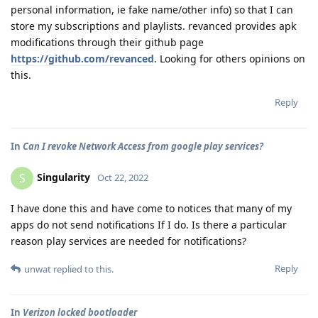
personal information, ie fake name/other info) so that I can
store my subscriptions and playlists. revanced provides apk
modifications through their github page
https://github.com/revanced
. Looking for others opinions on
this.
Reply
In
Can I revoke Network Access from google play services?
Singularity
S
Oct 22, 2022
I have done this and have come to notices that many of my
apps do not send notifications If I do. Is there a particular
reason play services are needed for notifications?
Reply
unwat
replied to this.
In
Verizon locked bootloader