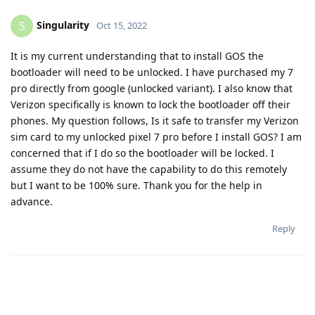
Singularity
S
Oct 15, 2022
It is my current understanding that to install GOS the
bootloader will need to be unlocked. I have purchased my 7
pro directly from google (unlocked variant). I also know that
Verizon specifically is known to lock the bootloader off their
phones. My question follows, Is it safe to transfer my Verizon
sim card to my unlocked pixel 7 pro before I install GOS? I am
concerned that if I do so the bootloader will be locked. I
assume they do not have the capability to do this remotely
but I want to be 100% sure. Thank you for the help in
advance.
Reply