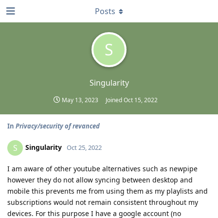
Posts
S
Singularity
May 13, 2023
Joined
Oct 15, 2022
In
Privacy/security of revanced
Singularity
S
Oct 25, 2022
I am aware of other youtube alternatives such as newpipe
however they do not allow syncing between desktop and
mobile this prevents me from using them as my playlists and
subscriptions would not remain consistent throughout my
devices. For this purpose I have a google account (no