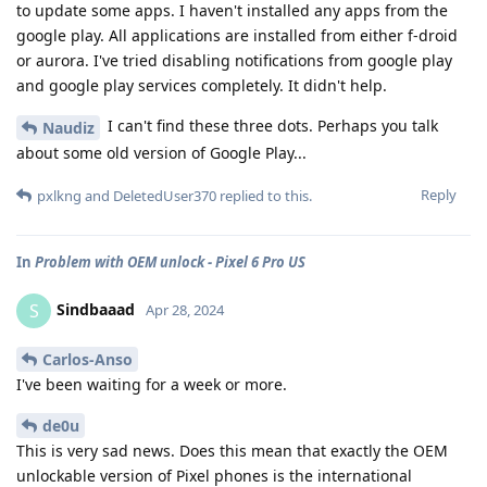
to update some apps. I haven't installed any apps from the
google play. All applications are installed from either f-droid
or aurora. I've tried disabling notifications from google play
and google play services completely. It didn't help.
I can't find these three dots. Perhaps you talk
Naudiz
about some old version of Google Play...
Reply
pxlkng
and
DeletedUser370
replied to this.
In
Problem with OEM unlock - Pixel 6 Pro US
Sindbaaad
S
Apr 28, 2024
Carlos-Anso
I've been waiting for a week or more.
de0u
This is very sad news. Does this mean that exactly the OEM
unlockable version of Pixel phones is the international