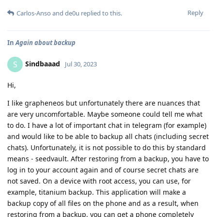
Reply
Carlos-Anso
and
de0u
replied to this.
In
Again about backup
Sindbaaad
S
Jul 30, 2023
Hi,
I like grapheneos but unfortunately there are nuances that
are very uncomfortable. Maybe someone could tell me what
to do. I have a lot of important chat in telegram (for example)
and would like to be able to backup all chats (including secret
chats). Unfortunately, it is not possible to do this by standard
means - seedvault. After restoring from a backup, you have to
log in to your account again and of course secret chats are
not saved. On a device with root access, you can use, for
example, titanium backup. This application will make a
backup copy of all files on the phone and as a result, when
restoring from a backup, you can get a phone completely