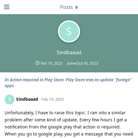
Posts
S
Sindbaaad
Feb 19, 2025
Joined
Jul 30, 2023
In
Action required in Play Store: Play Store tries to update "foreign"
apps
Sindbaaad
S
Feb 19, 2025
Unfortunately, I have to raise this topic. I ran into a similar
problem after some kind of update. Every few hours I get a
notification from the google play that action is required.
When you go to google play, you get a message that you need