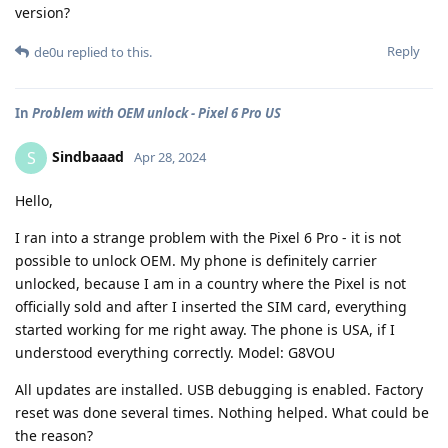
version?
Reply
de0u
replied to this.
In
Problem with OEM unlock - Pixel 6 Pro US
Sindbaaad
S
Apr 28, 2024
Hello,
I ran into a strange problem with the Pixel 6 Pro - it is not
possible to unlock OEM. My phone is definitely carrier
unlocked, because I am in a country where the Pixel is not
officially sold and after I inserted the SIM card, everything
started working for me right away. The phone is USA, if I
understood everything correctly. Model: G8VOU
All updates are installed. USB debugging is enabled. Factory
reset was done several times. Nothing helped. What could be
the reason?