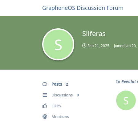
GrapheneOS Discussion Forum
Silferas
S
Feb 21, 2025
Joined
Jan 20,
In
Revolut 
Posts
2
Discussions
0
S
Likes
Mentions