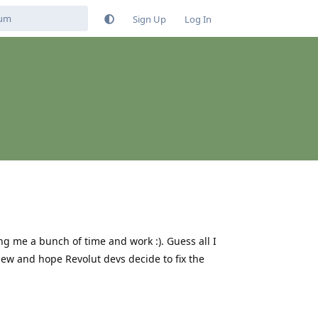
Sign Up
Log In
g me a bunch of time and work :). Guess all I
view and hope Revolut devs decide to fix the
Reply