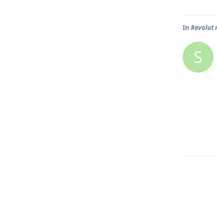
In
Revolut 
S