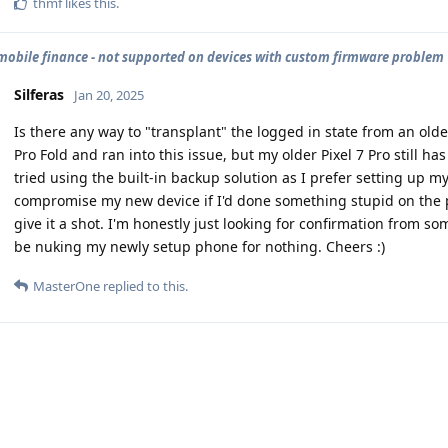
thmf
likes this
.
mobile finance - not supported on devices with custom firmware problem
Silferas
Jan 20, 2025
Is there any way to "transplant" the logged in state from an olde
Pro Fold and ran into this issue, but my older Pixel 7 Pro still has
tried using the built-in backup solution as I prefer setting up my
compromise my new device if I'd done something stupid on the pr
give it a shot. I'm honestly just looking for confirmation from
be nuking my newly setup phone for nothing. Cheers :)
MasterOne
replied to this.