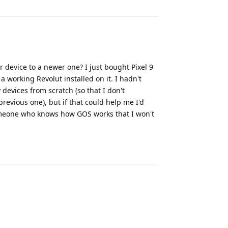
r device to a newer one? I just bought Pixel 9
 a working Revolut installed on it. I hadn't
 devices from scratch (so that I don't
evious one), but if that could help me I'd
 someone who knows how GOS works that I won't
Reply