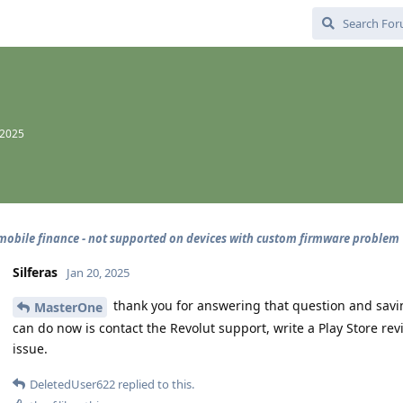
 2025
mobile finance - not supported on devices with custom firmware problem
Silferas
Jan 20, 2025
thank you for answering that question and savin
MasterOne
can do now is contact the Revolut support, write a Play Store re
issue.
DeletedUser622
replied to this.