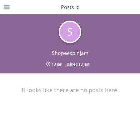
Posts
S
Shopeespinjam
13 Jan
Joined
13 Jan
It looks like there are no posts here.