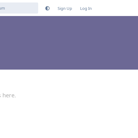
Sign Up
Log In
s here.