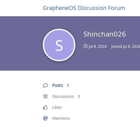
GrapheneOS Discussion Forum
Shinchan026
S
Jul 8, 2024
Joined
Jul 8, 202
Posts
1
Discussions
1
Likes
Mentions