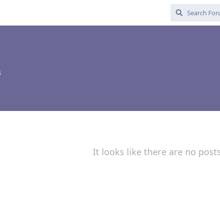
4
It looks like there are no post