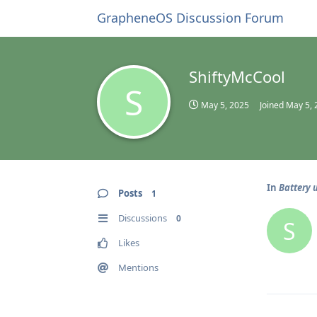
GrapheneOS Discussion Forum
ShiftyMcCool
S
May 5, 2025
Joined
May 5, 
In
Battery 
Posts
1
Discussions
0
S
Likes
Mentions