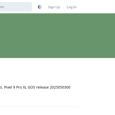
Sign Up
Log In
s. Pixel 9 Pro XL GOS release 2025050300
Reply