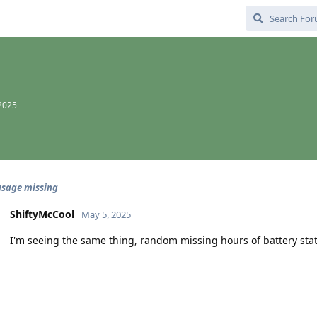
2025
usage missing
ShiftyMcCool
May 5, 2025
I'm seeing the same thing, random missing hours of battery stat