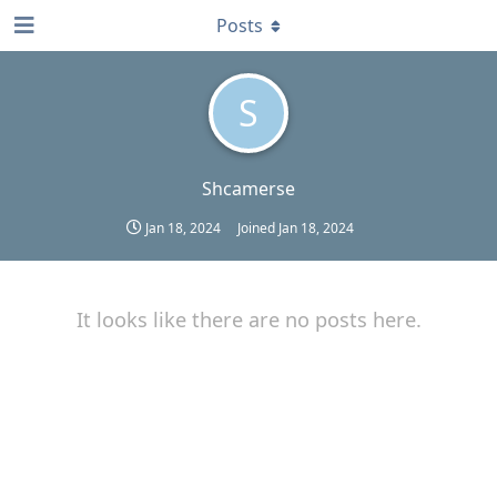
Posts
S
Shcamerse
Jan 18, 2024
Joined
Jan 18, 2024
It looks like there are no posts here.