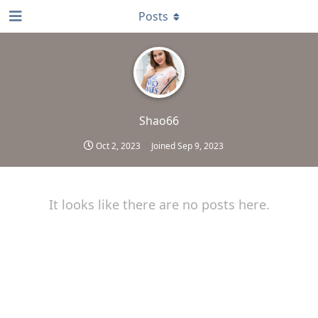
Posts
Shao66
Oct 2, 2023
Joined
Sep 9, 2023
It looks like there are no posts here.