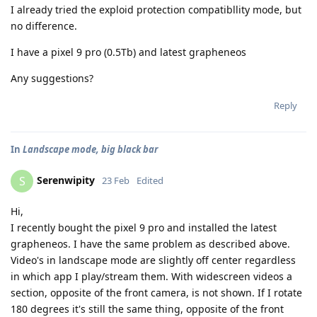
I already tried the exploid protection compatibllity mode, but
no difference.
I have a pixel 9 pro (0.5Tb) and latest grapheneos
Any suggestions?
Reply
In
Landscape mode, big black bar
Serenwipity
S
23 Feb
Edited
Hi,
I recently bought the pixel 9 pro and installed the latest
grapheneos. I have the same problem as described above.
Video's in landscape mode are slightly off center regardless
in which app I play/stream them. With widescreen videos a
section, opposite of the front camera, is not shown. If I rotate
180 degrees it's still the same thing, opposite of the front