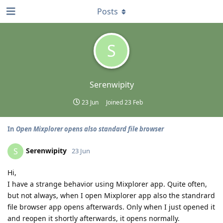
Posts
S
Serenwipity
23 Jun
Joined
23 Feb
In
Open Mixplorer opens also standard file browser
Serenwipity
S
23 Jun
Hi,
I have a strange behavior using Mixplorer app. Quite often,
but not always, when I open Mixplorer app also the standrard
file browser app opens afterwards. Only when I just opened it
and reopen it shortly afterwards, it opens normally.