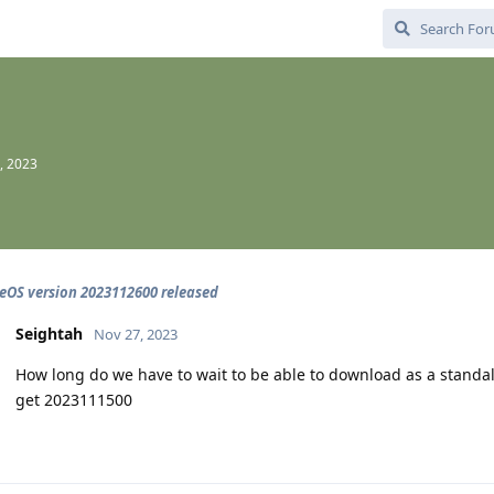
, 2023
OS version 2023112600 released
Seightah
Nov 27, 2023
How long do we have to wait to be able to download as a standalo
get 2023111500