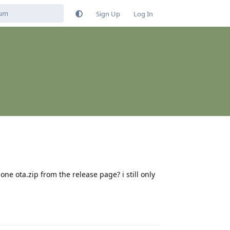
Sign Up
Log In
ne ota.zip from the release page? i still only
Reply