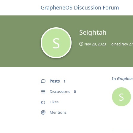
GrapheneOS Discussion Forum
Seightah
S
Nov 28, 2023
Joined
Nov 27
In
Graphene
Posts
1
Discussions
0
S
Likes
Mentions