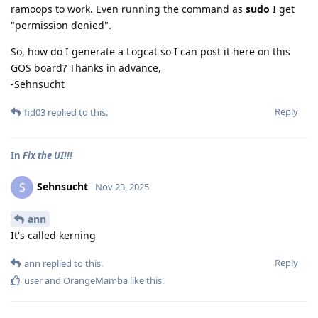
ramoops to work. Even running the command as
sudo
I get
"permission denied".
So, how do I generate a Logcat so I can post it here on this
GOS board? Thanks in advance,
-Sehnsucht
Reply
fid03
replied to this.
In
Fix the UI!!!
Sehnsucht
S
Nov 23, 2025
ann
It's called kerning
Reply
ann
replied to this.
user
and
OrangeMamba
like this
.