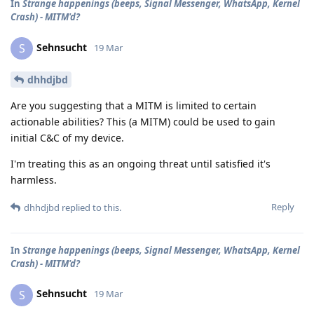
In
Strange happenings (beeps, Signal Messenger, WhatsApp, Kernel
Crash) - MITM'd?
Sehnsucht
S
19 Mar
dhhdjbd
Are you suggesting that a MITM is limited to certain
actionable abilities? This (a MITM) could be used to gain
initial C&C of my device.
I'm treating this as an ongoing threat until satisfied it's
harmless.
Reply
dhhdjbd
replied to this.
In
Strange happenings (beeps, Signal Messenger, WhatsApp, Kernel
Crash) - MITM'd?
Sehnsucht
S
19 Mar