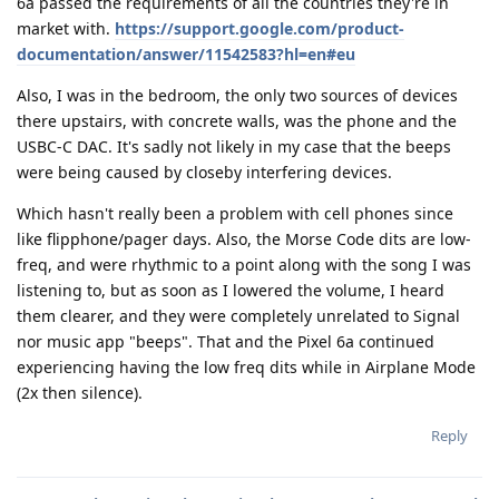
6a passed the requirements of all the countries they're in
market with.
https://support.google.com/product-
documentation/answer/11542583?hl=en#eu
Also, I was in the bedroom, the only two sources of devices
there upstairs, with concrete walls, was the phone and the
USBC-C DAC. It's sadly not likely in my case that the beeps
were being caused by closeby interfering devices.
Which hasn't really been a problem with cell phones since
like flipphone/pager days. Also, the Morse Code dits are low-
freq, and were rhythmic to a point along with the song I was
listening to, but as soon as I lowered the volume, I heard
them clearer, and they were completely unrelated to Signal
nor music app "beeps". That and the Pixel 6a continued
experiencing having the low freq dits while in Airplane Mode
(2x then silence).
Reply