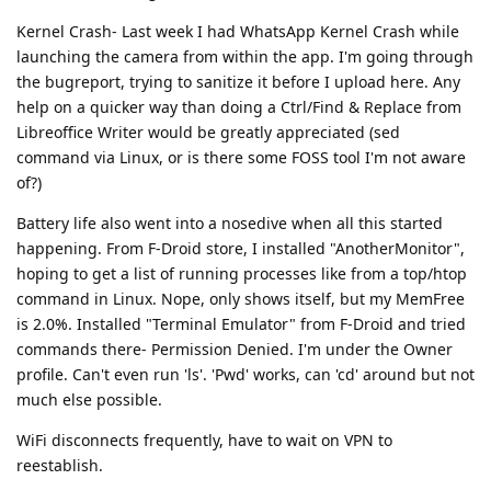
Kernel Crash- Last week I had WhatsApp Kernel Crash while
launching the camera from within the app. I'm going through
the bugreport, trying to sanitize it before I upload here. Any
help on a quicker way than doing a Ctrl/Find & Replace from
Libreoffice Writer would be greatly appreciated (sed
command via Linux, or is there some FOSS tool I'm not aware
of?)
Battery life also went into a nosedive when all this started
happening. From F-Droid store, I installed "AnotherMonitor",
hoping to get a list of running processes like from a top/htop
command in Linux. Nope, only shows itself, but my MemFree
is 2.0%. Installed "Terminal Emulator" from F-Droid and tried
commands there- Permission Denied. I'm under the Owner
profile. Can't even run 'ls'. 'Pwd' works, can 'cd' around but not
much else possible.
WiFi disconnects frequently, have to wait on VPN to
reestablish.