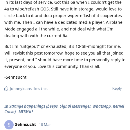
in its last days of service. Got this 6a when I couldn't get the
4a to wipe/reflash GOS. Still have it in storage, would love to
circle back to it and do a proper wipe/reflash if it cooperates
with me. Then I can have a dedicated media player, Airplane
Mode engaged all the while, and not deal with what I'm
dealing with with the current 6a.
But I'm "uitgeput" or exhausted, it's 10-till-midnight for me.
Will revisit this post tomorrow, hope to see you all that joined
it, present, and I should have more time to personally reply to
everyone of you. Love this community. Thanks all.
-Sehnsucht
Reply
Johnnyloans
likes this
.
In
Strange happenings (beeps, Signal Messenger, WhatsApp, Kernel
Crash) - MITM'd?
Sehnsucht
S
18 Mar