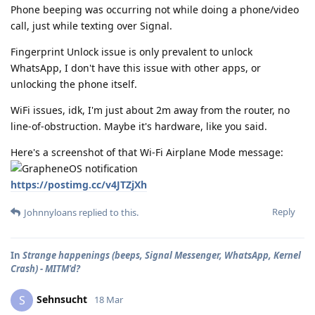
Phone beeping was occurring not while doing a phone/video
call, just while texting over Signal.
Fingerprint Unlock issue is only prevalent to unlock
WhatsApp, I don't have this issue with other apps, or
unlocking the phone itself.
WiFi issues, idk, I'm just about 2m away from the router, no
line-of-obstruction. Maybe it's hardware, like you said.
Here's a screenshot of that Wi-Fi Airplane Mode message:
https://postimg.cc/v4JTZjXh
Reply
Johnnyloans
replied to this.
In
Strange happenings (beeps, Signal Messenger, WhatsApp, Kernel
Crash) - MITM'd?
Sehnsucht
S
18 Mar