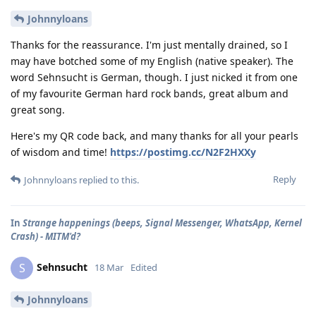
Johnnyloans
Thanks for the reassurance. I'm just mentally drained, so I
may have botched some of my English (native speaker). The
word Sehnsucht is German, though. I just nicked it from one
of my favourite German hard rock bands, great album and
great song.
Here's my QR code back, and many thanks for all your pearls
of wisdom and time!
https://postimg.cc/N2F2HXXy
Reply
Johnnyloans
replied to this.
In
Strange happenings (beeps, Signal Messenger, WhatsApp, Kernel
Crash) - MITM'd?
Sehnsucht
S
18 Mar
Edited
Johnnyloans