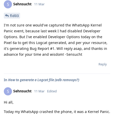
Sehnsucht
S
11 Mar
fid03
I'm not sure one would've captured the WhatsApp Kernel
Panic event, because last week I had disabled Developer
Options. But I've enabled Developer Options today on the
Pixel 6a to get this Logcat generated, and per your resource,
it's generating Bug Report #1. Will reply asap, and thanks in
advance for your time and wisdom! -Sensucht
Reply
In
How to generate a Logcat file (adb ramoops?)
Sehnsucht
S
11 Mar
Edited
Hi all,
Today my WhatsApp crashed the phone, it was a Kernel Panic.