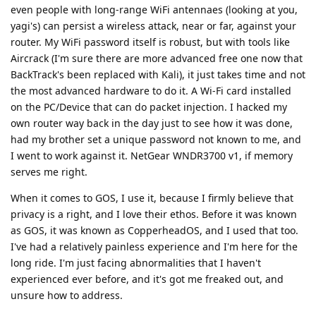
even people with long-range WiFi antennaes (looking at you,
yagi's) can persist a wireless attack, near or far, against your
router. My WiFi password itself is robust, but with tools like
Aircrack (I'm sure there are more advanced free one now that
BackTrack's been replaced with Kali), it just takes time and not
the most advanced hardware to do it. A Wi-Fi card installed
on the PC/Device that can do packet injection. I hacked my
own router way back in the day just to see how it was done,
had my brother set a unique password not known to me, and
I went to work against it. NetGear WNDR3700 v1, if memory
serves me right.
When it comes to GOS, I use it, because I firmly believe that
privacy is a right, and I love their ethos. Before it was known
as GOS, it was known as CopperheadOS, and I used that too.
I've had a relatively painless experience and I'm here for the
long ride. I'm just facing abnormalities that I haven't
experienced ever before, and it's got me freaked out, and
unsure how to address.