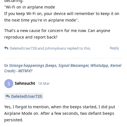
declaring:
"Wi-Fi on in airplane mode
If you keep Wi-Fi on, your device will remember to keep it on
the next time you're in airplane mode".
That's a new cause for concern for me now. Can anyone
reproduce and report back?
Reply
DeletedUser728
and
Johnnyloans
replied to this.
In
Strange happenings (beeps, Signal Messenger, WhatsApp, Kernel
Crash) - MITM'd?
Sehnsucht
S
18 Mar
DeletedUser720
Yes, I forgot to mention, when the beeps started, I did put
Airplane Mode on. After a few seconds, two defiant beeps
persisted.