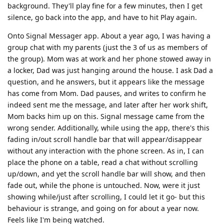
background. They'll play fine for a few minutes, then I get
silence, go back into the app, and have to hit Play again.
Onto Signal Messager app. About a year ago, I was having a
group chat with my parents (just the 3 of us as members of
the group). Mom was at work and her phone stowed away in
a locker, Dad was just hanging around the house. I ask Dad a
question, and he answers, but it appears like the message
has come from Mom. Dad pauses, and writes to confirm he
indeed sent me the message, and later after her work shift,
Mom backs him up on this. Signal message came from the
wrong sender. Additionally, while using the app, there's this
fading in/out scroll handle bar that will appear/disappear
without any interaction with the phone screen. As in, I can
place the phone on a table, read a chat without scrolling
up/down, and yet the scroll handle bar will show, and then
fade out, while the phone is untouched. Now, were it just
showing while/just after scrolling, I could let it go- but this
behaviour is strange, and going on for about a year now.
Feels like I'm being watched.