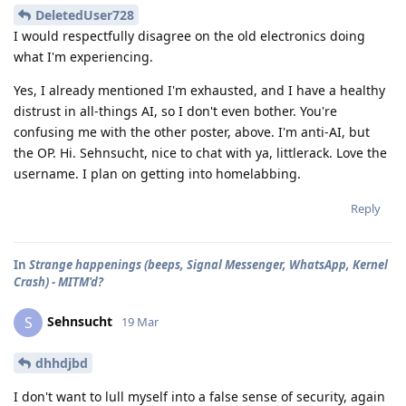
DeletedUser728
I would respectfully disagree on the old electronics doing
what I'm experiencing.
Yes, I already mentioned I'm exhausted, and I have a healthy
distrust in all-things AI, so I don't even bother. You're
confusing me with the other poster, above. I'm anti-AI, but
the OP. Hi. Sehnsucht, nice to chat with ya, littlerack. Love the
username. I plan on getting into homelabbing.
Reply
In
Strange happenings (beeps, Signal Messenger, WhatsApp, Kernel
Crash) - MITM'd?
Sehnsucht
S
19 Mar
dhhdjbd
I don't want to lull myself into a false sense of security, again