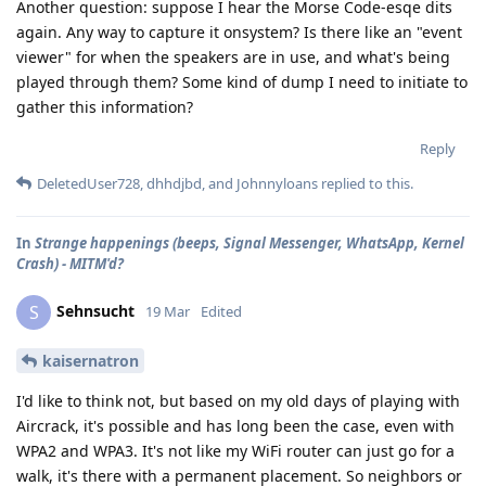
Another question: suppose I hear the Morse Code-esqe dits
again. Any way to capture it onsystem? Is there like an "event
viewer" for when the speakers are in use, and what's being
played through them? Some kind of dump I need to initiate to
gather this information?
Reply
DeletedUser728
,
dhhdjbd
, and
Johnnyloans
replied to this.
In
Strange happenings (beeps, Signal Messenger, WhatsApp, Kernel
Crash) - MITM'd?
Sehnsucht
S
19 Mar
Edited
kaisernatron
I'd like to think not, but based on my old days of playing with
Aircrack, it's possible and has long been the case, even with
WPA2 and WPA3. It's not like my WiFi router can just go for a
walk, it's there with a permanent placement. So neighbors or