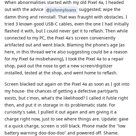
When abnormalities started with my old Pixel 4a, I headed
out with the advice
suggested; wipe the
@Johnnyloans
damn thing and reinstall. That was fraught with obstacles. I
tried 3 known good USB-C cables, even the one I had initially
flashed it with, but I could never get it to reflash. Then while
connected to my PC, the Pixel 4a's screen conveniently
artifacted out and went black. Blaming the phone's age (as
here, in this thread we're also suggesting could be a reason
for my Pixel 6a misbehaving), I took the Pixel 4a to a repair
shop, paid out the nose to get a new screen/digitizer
installed, tested at the shop, and went home to reflash.
Screen blacked out again on the Pixel 4a as soon as I got into
my house- the chances of getting a defective part/parts
exists, but c'mon, what's the likelihood? I called it futile right
then, and put it in storage in its problematic state. For
curiosity's sake, I pulled it out again and am giving it a
charge right now, just to see where things are. Update: gave
it a quick charge, screen is still black. Phone made the "low
battery warning doo-doo-doo" and powered off. Shame.