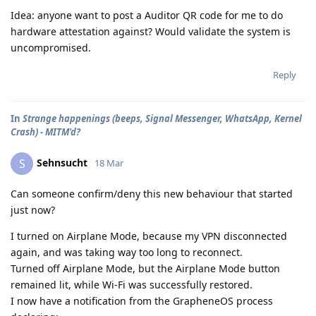
Idea: anyone want to post a Auditor QR code for me to do
hardware attestation against? Would validate the system is
uncompromised.
Reply
In
Strange happenings (beeps, Signal Messenger, WhatsApp, Kernel
Crash) - MITM'd?
Sehnsucht
S
18 Mar
Can someone confirm/deny this new behaviour that started
just now?
I turned on Airplane Mode, because my VPN disconnected
again, and was taking way too long to reconnect.
Turned off Airplane Mode, but the Airplane Mode button
remained lit, while Wi-Fi was successfully restored.
I now have a notification from the GrapheneOS process