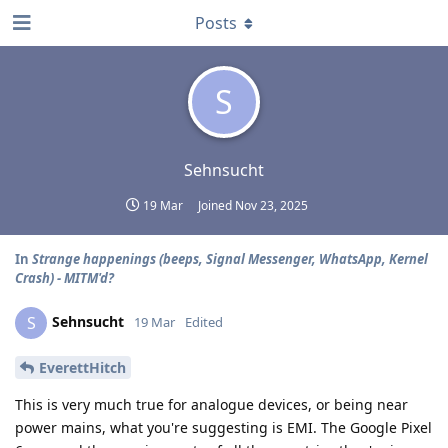
Posts
S
Sehnsucht
19 Mar
Joined
Nov 23, 2025
In
Strange happenings (beeps, Signal Messenger, WhatsApp, Kernel
Crash) - MITM'd?
Sehnsucht
S
19 Mar
Edited
EverettHitch
This is very much true for analogue devices, or being near
power mains, what you're suggesting is EMI. The Google Pixel