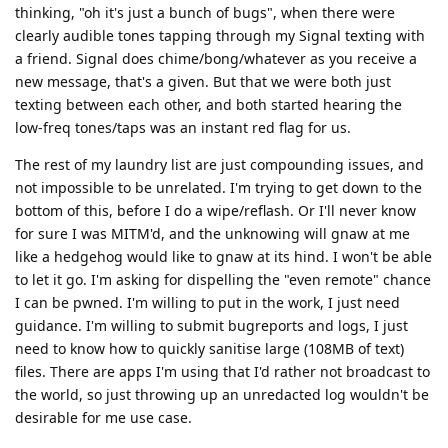
thinking, "oh it's just a bunch of bugs", when there were
clearly audible tones tapping through my Signal texting with
a friend. Signal does chime/bong/whatever as you receive a
new message, that's a given. But that we were both just
texting between each other, and both started hearing the
low-freq tones/taps was an instant red flag for us.
The rest of my laundry list are just compounding issues, and
not impossible to be unrelated. I'm trying to get down to the
bottom of this, before I do a wipe/reflash. Or I'll never know
for sure I was MITM'd, and the unknowing will gnaw at me
like a hedgehog would like to gnaw at its hind. I won't be able
to let it go. I'm asking for dispelling the "even remote" chance
I can be pwned. I'm willing to put in the work, I just need
guidance. I'm willing to submit bugreports and logs, I just
need to know how to quickly sanitise large (108MB of text)
files. There are apps I'm using that I'd rather not broadcast to
the world, so just throwing up an unredacted log wouldn't be
desirable for me use case.