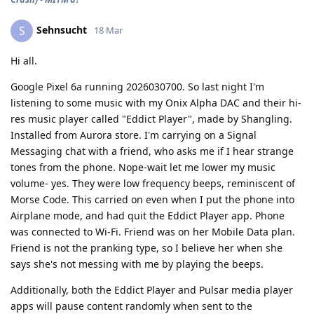
Sehnsucht
S
18 Mar
Hi all.
Google Pixel 6a running 2026030700. So last night I'm
listening to some music with my Onix Alpha DAC and their hi-
res music player called "Eddict Player", made by Shangling.
Installed from Aurora store. I'm carrying on a Signal
Messaging chat with a friend, who asks me if I hear strange
tones from the phone. Nope-wait let me lower my music
volume- yes. They were low frequency beeps, reminiscent of
Morse Code. This carried on even when I put the phone into
Airplane mode, and had quit the Eddict Player app. Phone
was connected to Wi-Fi. Friend was on her Mobile Data plan.
Friend is not the pranking type, so I believe her when she
says she's not messing with me by playing the beeps.
Additionally, both the Eddict Player and Pulsar media player
apps will pause content randomly when sent to the