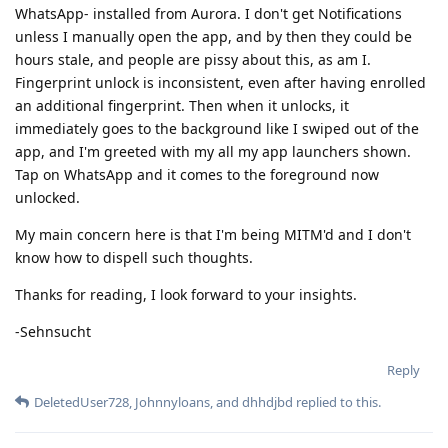
WhatsApp- installed from Aurora. I don't get Notifications
unless I manually open the app, and by then they could be
hours stale, and people are pissy about this, as am I.
Fingerprint unlock is inconsistent, even after having enrolled
an additional fingerprint. Then when it unlocks, it
immediately goes to the background like I swiped out of the
app, and I'm greeted with my all my app launchers shown.
Tap on WhatsApp and it comes to the foreground now
unlocked.
My main concern here is that I'm being MITM'd and I don't
know how to dispell such thoughts.
Thanks for reading, I look forward to your insights.
-Sehnsucht
Reply
DeletedUser728
,
Johnnyloans
, and
dhhdjbd
replied to this.