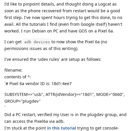
I'd like to pinpoint details, and thought doing a Logcat as
soon as the phone recovered from restart would be a good
first step. I've now spent hours trying to get this done, to no
avail. All the tutorials I find (even from Google itself) haven't
worked. I run Debian on PC and have GOS on a Pixel 6a.
I can get
to now show the Pixel 6a (no
adb devices
permissions issues as of this writing).
I've ensured the 'udev rules' are setup as follows:
filename:
contents of ^:
`# Pixel 6a vendor ID is: 18d1:4ee7
SUBSYSTEM=="usb", ATTR{idVendor}=="18d1", MODE="0660",
GROUP="plugdev"
`
Did a PC restart, verified my User is in the plugdev group, and
can access the Pixel6a via adb.
I'm stuck at the point
in this tutorial
trying to get console-