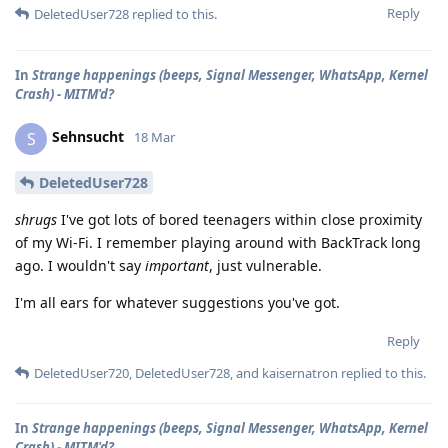
Reply
DeletedUser728
replied to this.
In
Strange happenings (beeps, Signal Messenger, WhatsApp, Kernel
Crash) - MITM'd?
Sehnsucht
S
18 Mar
DeletedUser728
shrugs
I've got lots of bored teenagers within close proximity
of my Wi-Fi. I remember playing around with BackTrack long
ago. I wouldn't say
important
, just vulnerable.
I'm all ears for whatever suggestions you've got.
Reply
DeletedUser720
,
DeletedUser728
, and
kaisernatron
replied to this.
In
Strange happenings (beeps, Signal Messenger, WhatsApp, Kernel
Crash) - MITM'd?