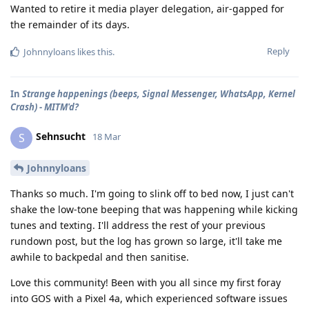
Wanted to retire it media player delegation, air-gapped for
the remainder of its days.
Reply
Johnnyloans
likes this
.
In
Strange happenings (beeps, Signal Messenger, WhatsApp, Kernel
Crash) - MITM'd?
Sehnsucht
S
18 Mar
Johnnyloans
Thanks so much. I'm going to slink off to bed now, I just can't
shake the low-tone beeping that was happening while kicking
tunes and texting. I'll address the rest of your previous
rundown post, but the log has grown so large, it'll take me
awhile to backpedal and then sanitise.
Love this community! Been with you all since my first foray
into GOS with a Pixel 4a, which experienced software issues