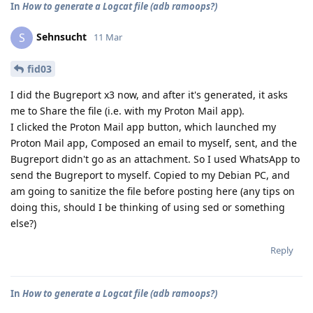
In
How to generate a Logcat file (adb ramoops?)
Sehnsucht
S
11 Mar
fid03
I did the Bugreport x3 now, and after it's generated, it asks
me to Share the file (i.e. with my Proton Mail app).
I clicked the Proton Mail app button, which launched my
Proton Mail app, Composed an email to myself, sent, and the
Bugreport didn't go as an attachment. So I used WhatsApp to
send the Bugreport to myself. Copied to my Debian PC, and
am going to sanitize the file before posting here (any tips on
doing this, should I be thinking of using sed or something
else?)
Reply
In
How to generate a Logcat file (adb ramoops?)