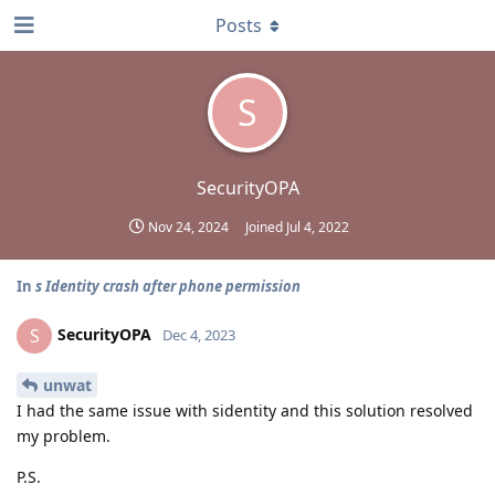
Posts
S
SecurityOPA
Nov 24, 2024
Joined
Jul 4, 2022
In
s Identity crash after phone permission
SecurityOPA
S
Dec 4, 2023
unwat
I had the same issue with sidentity and this solution resolved
my problem.
P.S.