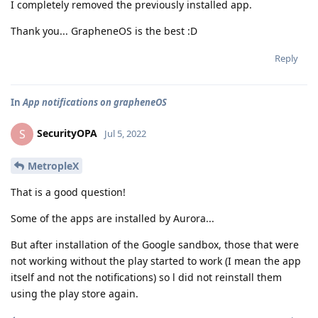
I completely removed the previously installed app.
Thank you... GrapheneOS is the best :D
Reply
In
App notifications on grapheneOS
SecurityOPA
S
Jul 5, 2022
MetropleX
That is a good question!
Some of the apps are installed by Aurora...
But after installation of the Google sandbox, those that were
not working without the play started to work (I mean the app
itself and not the notifications) so l did not reinstall them
using the play store again.