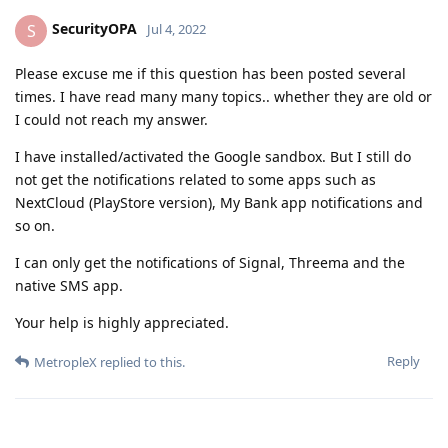
SecurityOPA
S
Jul 4, 2022
Please excuse me if this question has been posted several
times. I have read many many topics.. whether they are old or
I could not reach my answer.
I have installed/activated the Google sandbox. But I still do
not get the notifications related to some apps such as
NextCloud (PlayStore version), My Bank app notifications and
so on.
I can only get the notifications of Signal, Threema and the
native SMS app.
Your help is highly appreciated.
Reply
MetropleX
replied to this.