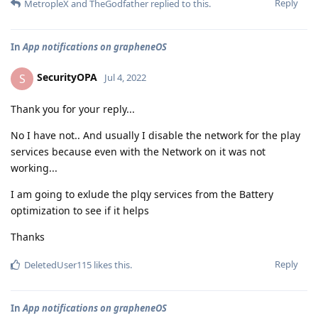
Reply
MetropleX
and
TheGodfather
replied to this.
In
App notifications on grapheneOS
SecurityOPA
S
Jul 4, 2022
Thank you for your reply...
No I have not.. And usually I disable the network for the play
services because even with the Network on it was not
working...
I am going to exlude the plqy services from the Battery
optimization to see if it helps
Thanks
Reply
DeletedUser115
likes this
.
In
App notifications on grapheneOS