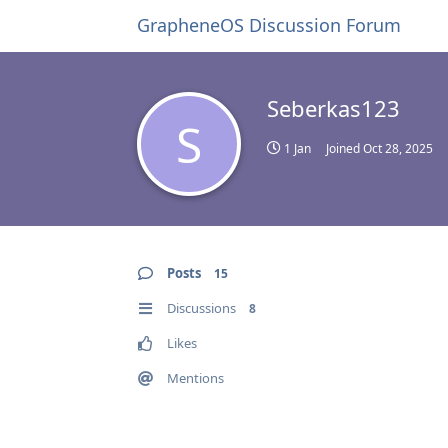
GrapheneOS Discussion Forum
Seberkas123
S
1 Jan
Joined
Oct 28, 2025
Posts
15
Discussions
8
Likes
Mentions