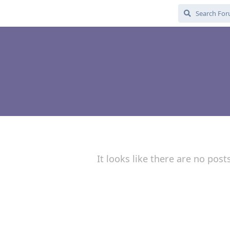
It looks like there are no post