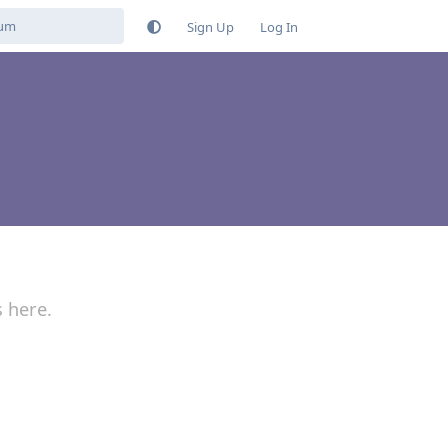
Sign Up
Log In
s here.