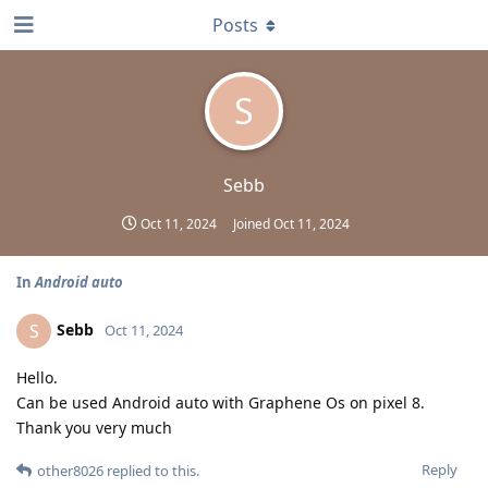
Posts
S
Sebb
Oct 11, 2024
Joined
Oct 11, 2024
In
Android auto
Sebb
S
Oct 11, 2024
Hello.
Can be used Android auto with Graphene Os on pixel 8.
Thank you very much
Reply
other8026
replied to this.