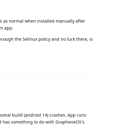
orks as normal when installed manually after
em app.
hrough the Selinux policy and no luck there, is
Reply
personal build (android 14) crashes. App runs
 it has something to do with GrapheneOS's