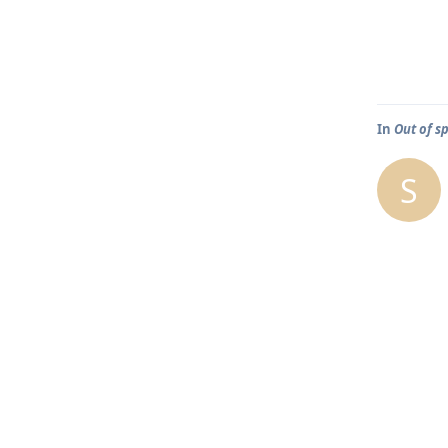
In
Out of s
S