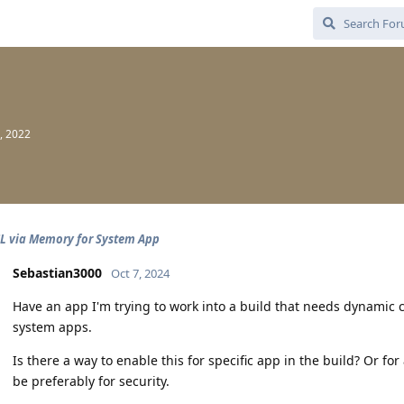
, 2022
L via Memory for System App
Sebastian3000
Oct 7, 2024
Have an app I'm trying to work into a build that needs dynamic c
system apps.
Is there a way to enable this for specific app in the build? Or for
be preferably for security.