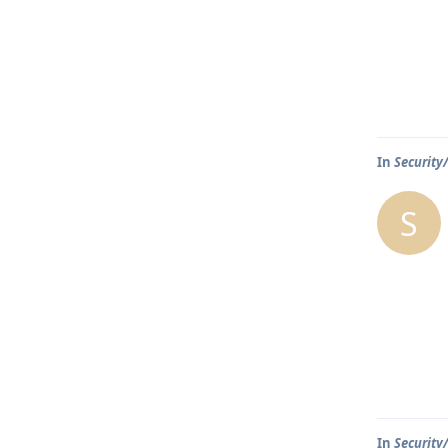
In
Security
S
In
Security