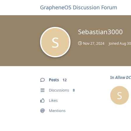
GrapheneOS Discussion Forum
Sebastian3000
S
Nov 27, 2024
Joined
Aug 30
In
Allow DC
Posts
12
Discussions
8
S
Likes
Mentions