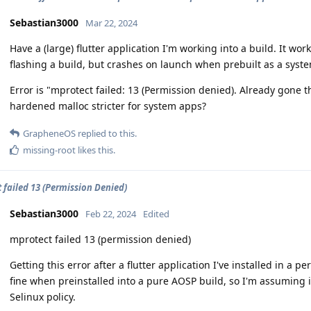
Sebastian3000
Mar 22, 2024
Have a (large) flutter application I'm working into a build. It w
flashing a build, but crashes on launch when prebuilt as a syst
Error is "mprotect failed: 13 (Permission denied). Already gone t
hardened malloc stricter for system apps?
GrapheneOS
replied to this.
missing-root
likes this
.
 failed 13 (Permission Denied)
Sebastian3000
Feb 22, 2024
Edited
mprotect failed 13 (permission denied)
Getting this error after a flutter application I've installed in a 
fine when preinstalled into a pure AOSP build, so I'm assuming
Selinux policy.