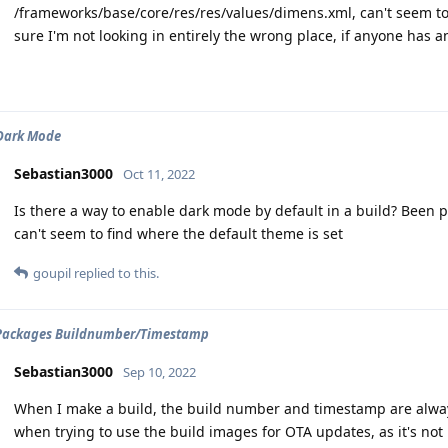
/frameworks/base/core/res/res/values/dimens.xml, can't seem to
sure I'm not looking in entirely the wrong place, if anyone has a
 Dark Mode
Sebastian3000
Oct 11, 2022
Is there a way to enable dark mode by default in a build? Been p
can't seem to find where the default theme is set
goupil
replied to this.
Packages Buildnumber/Timestamp
Sebastian3000
Sep 10, 2022
When I make a build, the build number and timestamp are alway
when trying to use the build images for OTA updates, as it's not