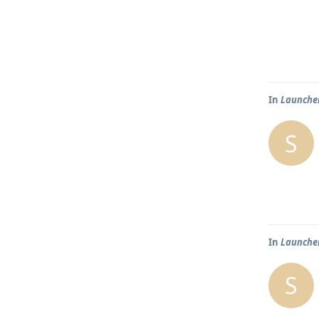
In
Launcher
S
In
Launcher
S