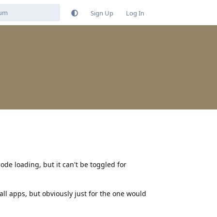
Sign Up
Log In
ode loading, but it can't be toggled for
 all apps, but obviously just for the one would