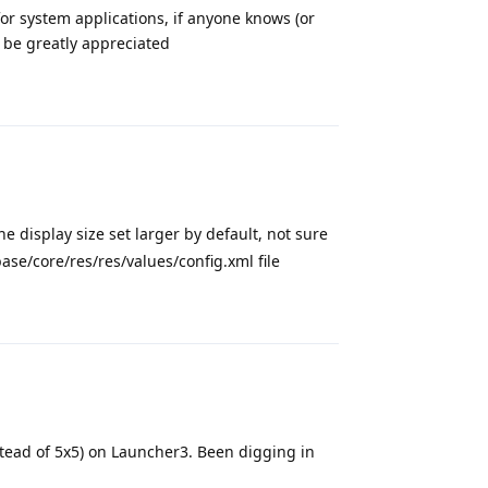
or system applications, if anyone knows (or
 be greatly appreciated
Reply
e display size set larger by default, not sure
ase/core/res/res/values/config.xml file
Reply
stead of 5x5) on Launcher3. Been digging in