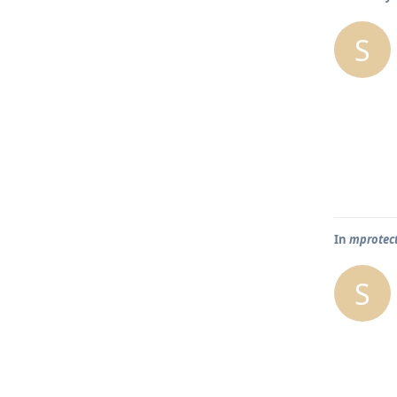
S
In
mprotect
S