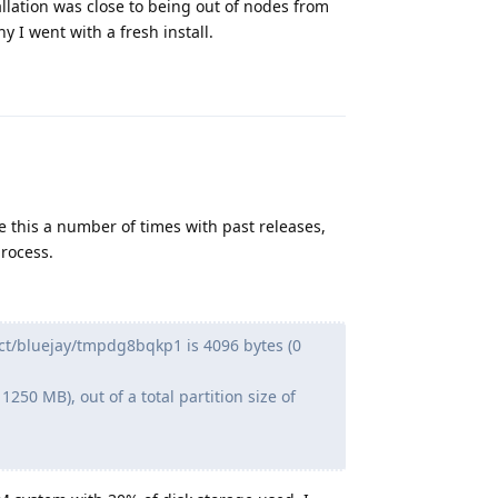
llation was close to being out of nodes from
y I went with a fresh install.
Reply
e this a number of times with past releases,
rocess.
uct/bluejay/tmpdg8bqkp1 is 4096 bytes (0
250 MB), out of a total partition size of