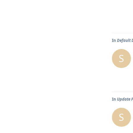
In
Default
S
In
Update 
S