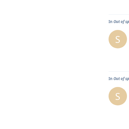
In
Out of s
S
In
Out of s
S