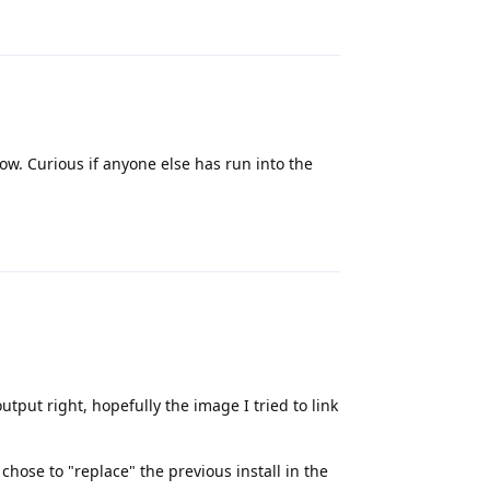
Reply
 now. Curious if anyone else has run into the
Reply
tput right, hopefully the image I tried to link
chose to "replace" the previous install in the