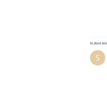
In
Boot An
S