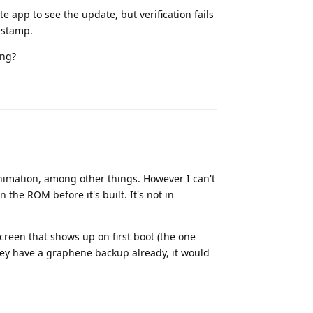
 app to see the update, but verification fails
estamp.
ing?
Reply
imation, among other things. However I can't
 the ROM before it's built. It's not in
screen that shows up on first boot (the one
ey have a graphene backup already, it would
Reply