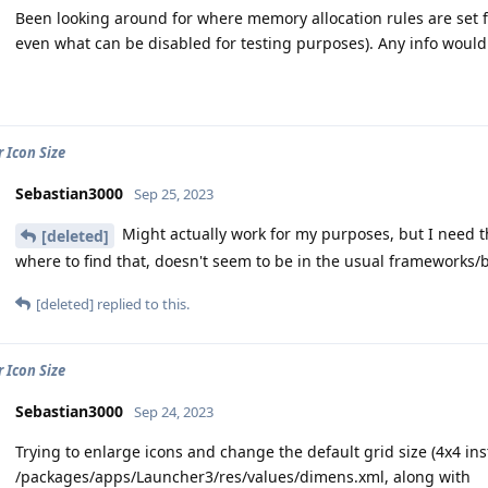
Been looking around for where memory allocation rules are set f
even what can be disabled for testing purposes). Any info would
 Icon Size
Sebastian3000
Sep 25, 2023
Might actually work for my purposes, but I need th
[deleted]
where to find that, doesn't seem to be in the usual frameworks/b
[deleted]
replied to this.
 Icon Size
Sebastian3000
Sep 24, 2023
Trying to enlarge icons and change the default grid size (4x4 in
/packages/apps/Launcher3/res/values/dimens.xml, along with