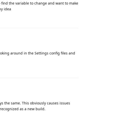
 find the variable to change and want to make
ny idea
Reply
oking around in the Settings config files and
Reply
s the same. This obviously causes issues
 recognized as a new build.