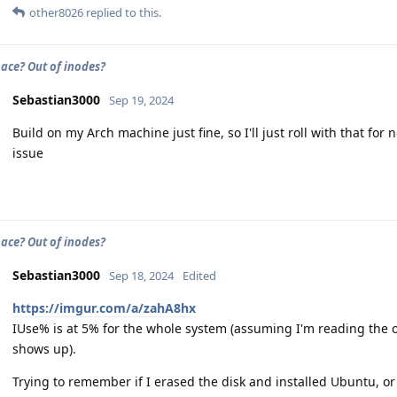
other8026
replied to this.
pace? Out of inodes?
Sebastian3000
Sep 19, 2024
Build on my Arch machine just fine, so I'll just roll with that for
issue
pace? Out of inodes?
Sebastian3000
Sep 18, 2024
Edited
https://imgur.com/a/zahA8hx
IUse% is at 5% for the whole system (assuming I'm reading the ou
shows up).
Trying to remember if I erased the disk and installed Ubuntu, or 