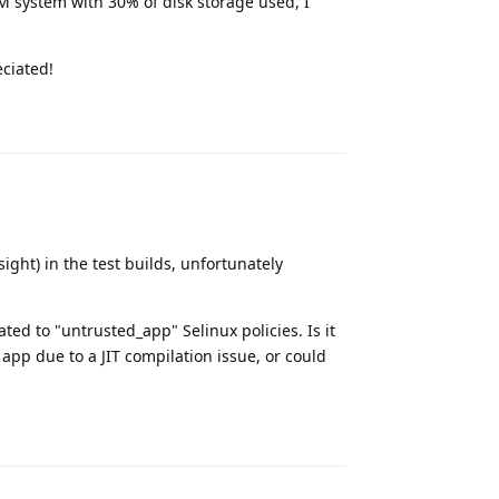
M system with 30% of disk storage used, I
eciated!
Reply
ight) in the test builds, unfortunately
ed to "untrusted_app" Selinux policies. Is it
app due to a JIT compilation issue, or could
Reply