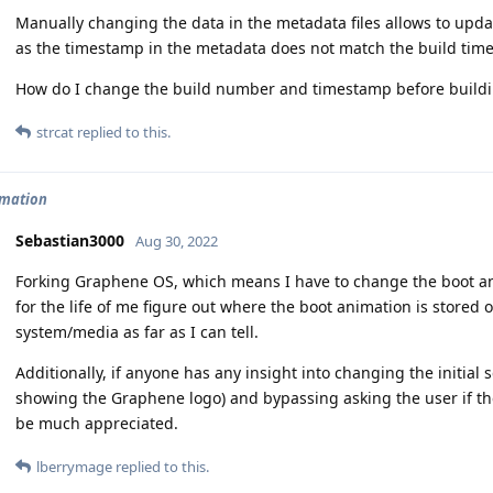
Manually changing the data in the metadata files allows to update
as the timestamp in the metadata does not match the build tim
How do I change the build number and timestamp before build
strcat
replied to this.
imation
Sebastian3000
Aug 30, 2022
Forking Graphene OS, which means I have to change the boot an
for the life of me figure out where the boot animation is stored on
system/media as far as I can tell.
Additionally, if anyone has any insight into changing the initial 
showing the Graphene logo) and bypassing asking the user if th
be much appreciated.
lberrymage
replied to this.