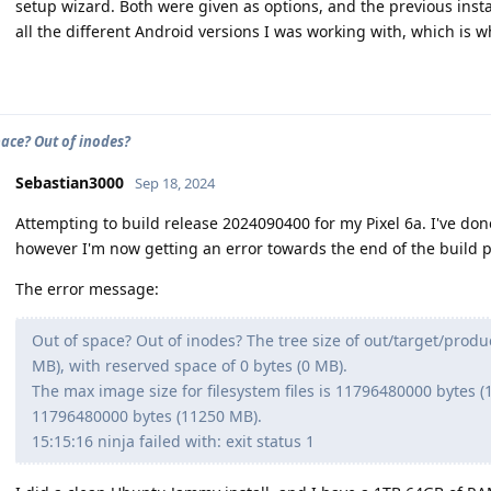
setup wizard. Both were given as options, and the previous insta
all the different Android versions I was working with, which is wh
pace? Out of inodes?
Sebastian3000
Sep 18, 2024
Attempting to build release 2024090400 for my Pixel 6a. I've don
however I'm now getting an error towards the end of the build p
The error message:
Out of space? Out of inodes? The tree size of out/target/prod
MB), with reserved space of 0 bytes (0 MB).
The max image size for filesystem files is 11796480000 bytes (11
11796480000 bytes (11250 MB).
15:15:16 ninja failed with: exit status 1