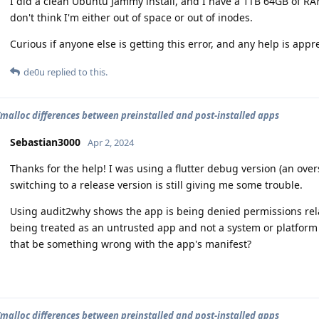
I did a clean Ubuntu Jammy install, and I have a 1TB 64GB of RA
don't think I'm either out of space or out of inodes.
Curious if anyone else is getting this error, and any help is appr
de0u
replied to this.
/malloc differences between preinstalled and post-installed apps
Sebastian3000
Apr 2, 2024
Thanks for the help! I was using a flutter debug version (an overs
switching to a release version is still giving me some trouble.
Using audit2why shows the app is being denied permissions relat
being treated as an untrusted app and not a system or platform 
that be something wrong with the app's manifest?
/malloc differences between preinstalled and post-installed apps