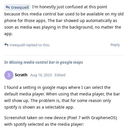
I'm honestly just confused at this point
treequell
because this media control bar used to be available on my old
phone for those apps. The bar showed up automatically as
soon as media was playing in the background, no matter the
app.
Reply
treequell
replied to this.
In
Missing media control bar in google maps
Scrath
S
Aug 16, 2023
Edited
I found a setting in google maps where I can select the
default media player. When using that media player, the bar
will show up. The problem is, that for some reason only
spotify is shown as a selectable app.
Screenshot taken on new device (Pixel 7 with GrapheneOS)
with spotify selected as the media player: