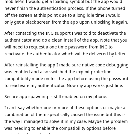
mobilePin I would get a loading symbol but the app would
never finish the authentication process. If the phone turned
off the screen at this point due to a long idle time I would
only get a black screen from the app upon unlocking it again.
After contacting the ING support I was told to deactivate the
authenticator and do a clean install of the app. Note that you
will need to request a one time password from ING to
reactivate the authenticator which will be delivered by letter.
After reinstalling the app I made sure native code debugging
was enabled and also switched the exploit protection
compatibility mode on for the app before using the password
to reactivate my authenticator. Now my app works just fine.
Secure app spawning is still enabled on my phone.
I can't say whether one or more of these options or maybe a
combination of them specifically caused the issue but this is
the way I managed to solve it in my case. Maybe the problem
was needing to enable the compatibility options before