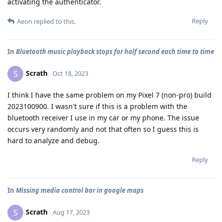
activating the authenticator.
Reply
Aeon
replied to this.
In
Bluetooth music playback stops for half second each time to time
Scrath
S
Oct 18, 2023
I think I have the same problem on my Pixel 7 (non-pro) build
2023100900. I wasn't sure if this is a problem with the
bluetooth receiver I use in my car or my phone. The issue
occurs very randomly and not that often so I guess this is
hard to analyze and debug.
Reply
In
Missing media control bar in google maps
Scrath
S
Aug 17, 2023