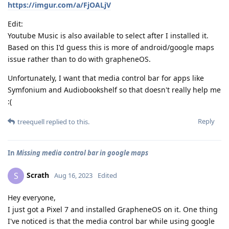
https://imgur.com/a/FjOALjV
Edit:
Youtube Music is also available to select after I installed it.
Based on this I'd guess this is more of android/google maps
issue rather than to do with grapheneOS.
Unfortunately, I want that media control bar for apps like
Symfonium and Audiobookshelf so that doesn't really help me
:(
Reply
treequell
replied to this.
In
Missing media control bar in google maps
Scrath
S
Aug 16, 2023
Edited
Hey everyone,
I just got a Pixel 7 and installed GrapheneOS on it. One thing
I've noticed is that the media control bar while using google