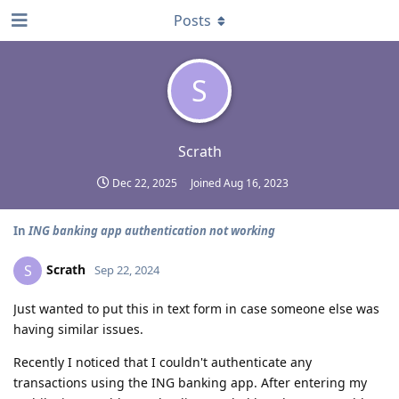
Posts
S
Scrath
Dec 22, 2025
Joined
Aug 16, 2023
In
ING banking app authentication not working
Scrath
S
Sep 22, 2024
Just wanted to put this in text form in case someone else was
having similar issues.
Recently I noticed that I couldn't authenticate any
transactions using the ING banking app. After entering my