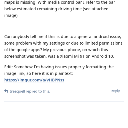
maps is missing. With media control bar I refer to the bar
below estimated remaining driving time (see attached
image).
Can anybody tell me if this is due to a general android issue,
some problem with my settings or due to limited permissions
of the google apps? My previous phone, on which this
screenshot was taken, was a Xiaomi Mi 9T on Android 10.
Edit: Somehow I'm having issues properly formatting the
image link, so here it is in plaintext:
https://imgur.com/a/vHBPNss
Reply
treequell
replied to this.