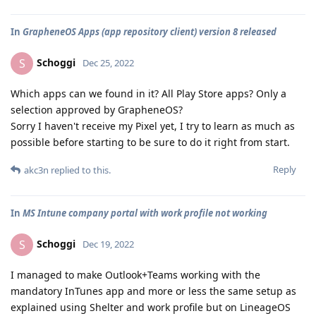
In
GrapheneOS Apps (app repository client) version 8 released
Schoggi
S
Dec 25, 2022
Which apps can we found in it? All Play Store apps? Only a
selection approved by GrapheneOS?
Sorry I haven't receive my Pixel yet, I try to learn as much as
possible before starting to be sure to do it right from start.
Reply
akc3n
replied to this.
In
MS Intune company portal with work profile not working
Schoggi
S
Dec 19, 2022
I managed to make Outlook+Teams working with the
mandatory InTunes app and more or less the same setup as
explained using Shelter and work profile but on LineageOS