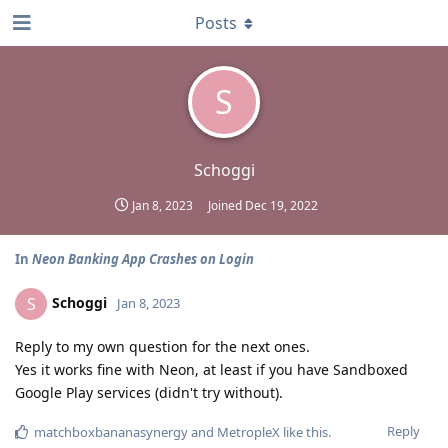
Posts
S
Schoggi
Jan 8, 2023
Joined
Dec 19, 2022
In
Neon Banking App Crashes on Login
Schoggi
S
Jan 8, 2023
Reply to my own question for the next ones.
Yes it works fine with Neon, at least if you have Sandboxed
Google Play services (didn't try without).
Reply
matchboxbananasynergy
and
MetropleX
like this
.