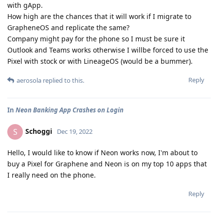
with gApp.
How high are the chances that it will work if I migrate to
GrapheneOS and replicate the same?
Company might pay for the phone so I must be sure it
Outlook and Teams works otherwise I willbe forced to use the
Pixel with stock or with LineageOS (would be a bummer).
Reply
aerosola
replied to this.
In
Neon Banking App Crashes on Login
Schoggi
S
Dec 19, 2022
Hello, I would like to know if Neon works now, I'm about to
buy a Pixel for Graphene and Neon is on my top 10 apps that
I really need on the phone.
Reply