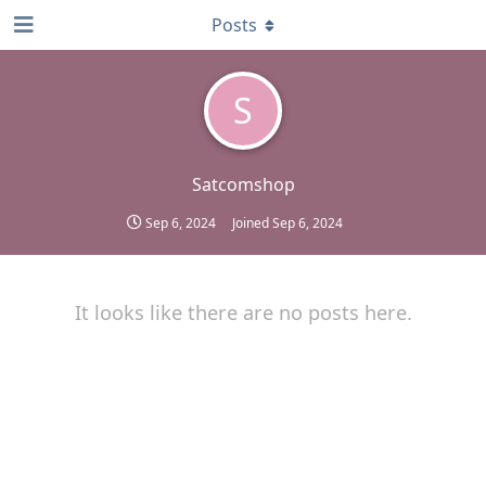
Posts
S
Satcomshop
Sep 6, 2024
Joined
Sep 6, 2024
It looks like there are no posts here.