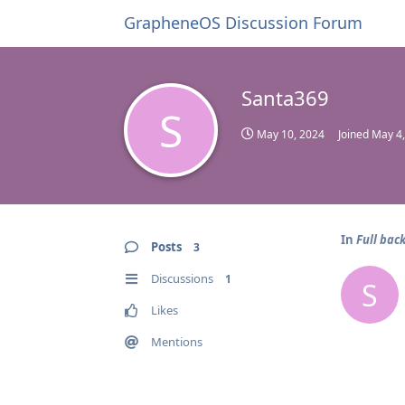
GrapheneOS Discussion Forum
Santa369
S
May 10, 2024
Joined
May 4
In
Full bac
Posts
3
Discussions
1
S
Likes
Mentions