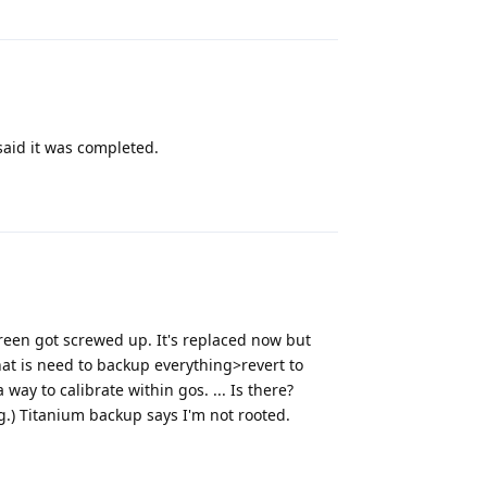
said it was completed.
Reply
creen got screwed up. It's replaced now but
hat is need to backup everything>revert to
way to calibrate within gos. ... Is there?
g.) Titanium backup says I'm not rooted.