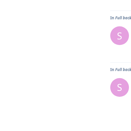
In
Full bac
S
In
Full bac
S