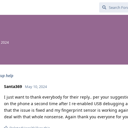
, 2024
kup help
Santa369
May 10, 2024
I just want to thank everybody for their reply.. per your suggestio
on the phone a second time after I re-enabled USB debugging a
that the issue is fixed and my fingerprint sensor is working aga
deal with that whole nonsense. Again thank you everyone for yo