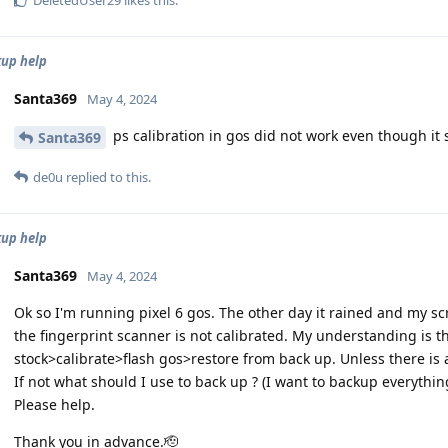
DeletedUser29
likes this
.
kup help
Santa369
May 4, 2024
ps calibration in gos did not work even though it 
Santa369
de0u
replied to this.
kup help
Santa369
May 4, 2024
Ok so I'm running pixel 6 gos. The other day it rained and my s
the fingerprint scanner is not calibrated. My understanding is t
stock>calibrate>flash gos>restore from back up. Unless there is a 
If not what should I use to back up ? (I want to backup everythin
Please help.
Thank you in advance.🫡