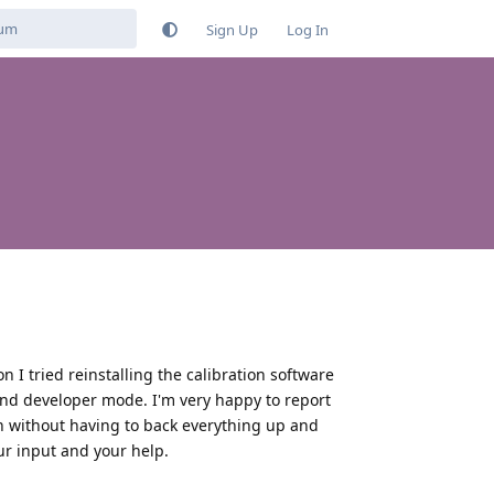
Sign Up
Log In
n I tried reinstalling the calibration software
nd developer mode. I'm very happy to report
in without having to back everything up and
ur input and your help.
Reply