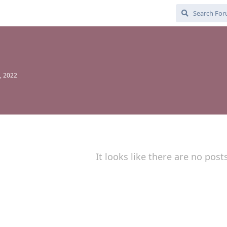
, 2022
It looks like there are no post