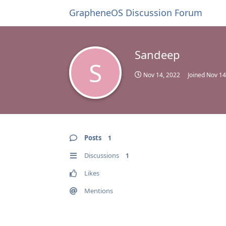
GrapheneOS Discussion Forum
Sandeep
S
Nov 14, 2022
Joined
Nov 14
Posts
1
Discussions
1
Likes
Mentions