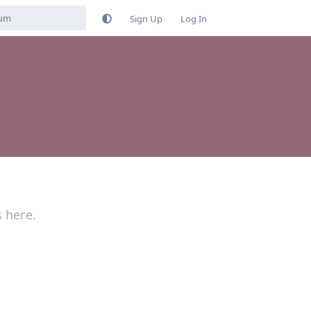
Sign Up
Log In
s here.