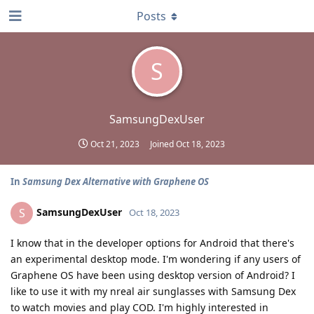
Posts
S
SamsungDexUser
Oct 21, 2023
Joined
Oct 18, 2023
In
Samsung Dex Alternative with Graphene OS
SamsungDexUser
S
Oct 18, 2023
I know that in the developer options for Android that there's
an experimental desktop mode. I'm wondering if any users of
Graphene OS have been using desktop version of Android? I
like to use it with my nreal air sunglasses with Samsung Dex
to watch movies and play COD. I'm highly interested in