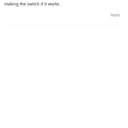
making the switch if it works.
Reply