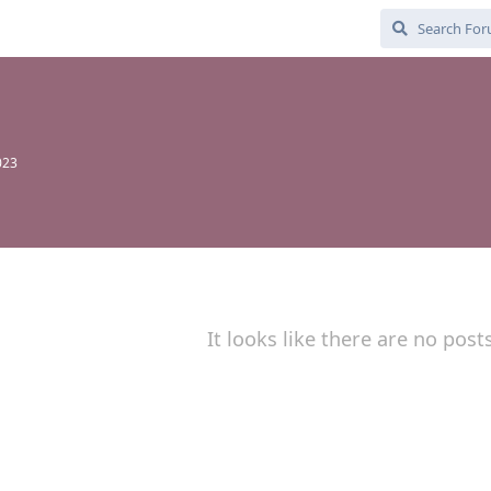
023
It looks like there are no post