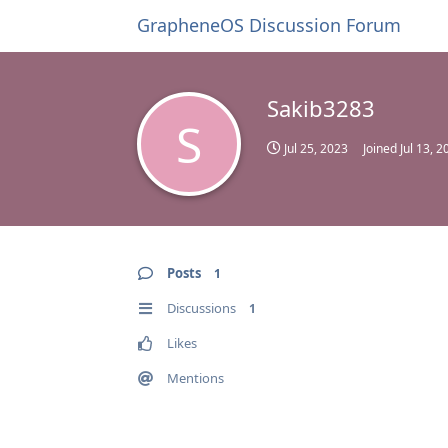
GrapheneOS Discussion Forum
Sakib3283
S
Jul 25, 2023
Joined
Jul 13, 2
Posts
1
Discussions
1
Likes
Mentions