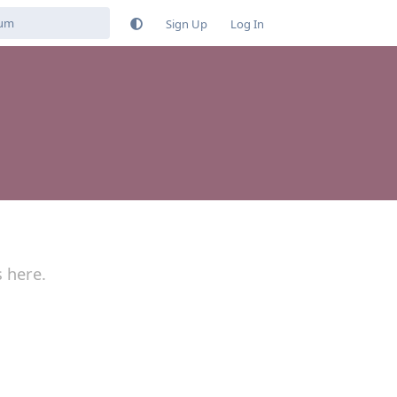
Sign Up
Log In
s here.