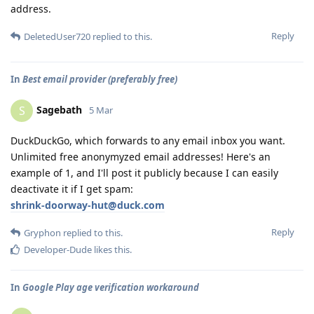
address.
Reply
DeletedUser720
replied to this.
In
Best email provider (preferably free)
Sagebath
S
5 Mar
DuckDuckGo, which forwards to any email inbox you want.
Unlimited free anonymyzed email addresses! Here's an
example of 1, and I'll post it publicly because I can easily
deactivate it if I get spam:
shrink-doorway-hut@duck.com
Reply
Gryphon
replied to this.
Developer-Dude
likes this
.
In
Google Play age verification workaround