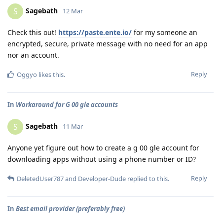
Sagebath
S
12 Mar
Check this out!
https://paste.ente.io/
for my someone an
encrypted, secure, private message with no need for an app
nor an account.
Reply
Oggyo
likes this
.
In
Workaround for G 00 gle accounts
Sagebath
S
11 Mar
Anyone yet figure out how to create a g 00 gle account for
downloading apps without using a phone number or ID?
Reply
DeletedUser787
and
Developer-Dude
replied to this.
In
Best email provider (preferably free)