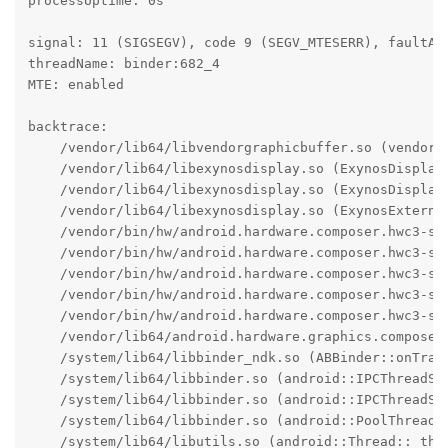
processUptime: 0s

signal: 11 (SIGSEGV), code 9 (SEGV_MTESERR), faultAdd
threadName: binder:682_4

MTE: enabled

backtrace:

    /vendor/lib64/libvendorgraphicbuffer.so (vendor:
    /vendor/lib64/libexynosdisplay.so (ExynosDisplay:
    /vendor/lib64/libexynosdisplay.so (ExynosDisplay:
    /vendor/lib64/libexynosdisplay.so (ExynosExterna
    /vendor/bin/hw/android.hardware.composer.hwc3-se
    /vendor/bin/hw/android.hardware.composer.hwc3-se
    /vendor/bin/hw/android.hardware.composer.hwc3-se
    /vendor/bin/hw/android.hardware.composer.hwc3-se
    /vendor/bin/hw/android.hardware.composer.hwc3-se
    /vendor/lib64/android.hardware.graphics.composer
    /system/lib64/libbinder_ndk.so (ABBinder::onTran
    /system/lib64/libbinder.so (android::IPCThreadSta
    /system/lib64/libbinder.so (android::IPCThreadSta
    /system/lib64/libbinder.so (android::PoolThread::
    /system/lib64/libutils.so (android::Thread::_thre