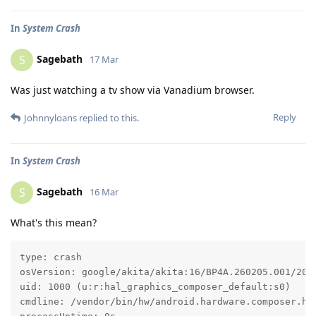
In
System Crash
Sagebath
S
17 Mar
Was just watching a tv show via Vanadium browser.
Reply
Johnnyloans
replied to this.
In
System Crash
Sagebath
S
16 Mar
What's this mean?
type: crash

osVersion: google/akita/akita:16/BP4A.260205.001/2026
uid: 1000 (u:r:hal_graphics_composer_default:s0)

cmdline: /vendor/bin/hw/android.hardware.composer.hwc