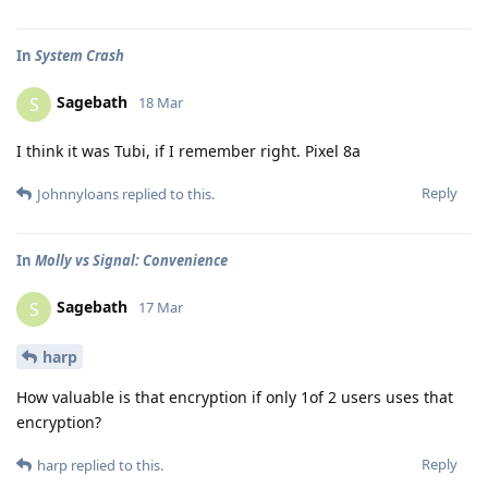
In
System Crash
Sagebath
S
18 Mar
I think it was Tubi, if I remember right. Pixel 8a
Reply
Johnnyloans
replied to this.
In
Molly vs Signal: Convenience
Sagebath
S
17 Mar
harp
How valuable is that encryption if only 1of 2 users uses that
encryption?
Reply
harp
replied to this.