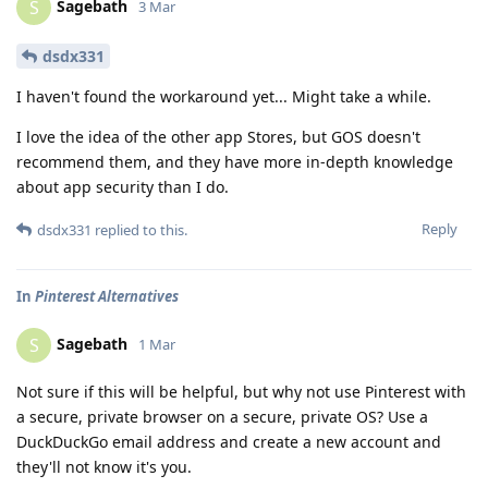
Sagebath
S
3 Mar
dsdx331
I haven't found the workaround yet... Might take a while.
I love the idea of the other app Stores, but GOS doesn't
recommend them, and they have more in-depth knowledge
about app security than I do.
Reply
dsdx331
replied to this.
In
Pinterest Alternatives
Sagebath
S
1 Mar
Not sure if this will be helpful, but why not use Pinterest with
a secure, private browser on a secure, private OS? Use a
DuckDuckGo email address and create a new account and
they'll not know it's you.