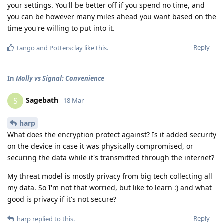
your settings. You'll be better off if you spend no time, and
you can be however many miles ahead you want based on the
time you're willing to put into it.
Reply
tango
and
Pottersclay
like this
.
In
Molly vs Signal: Convenience
Sagebath
S
18 Mar
harp
What does the encryption protect against? Is it added security
on the device in case it was physically compromised, or
securing the data while it's transmitted through the internet?
My threat model is mostly privacy from big tech collecting all
my data. So I'm not that worried, but like to learn :) and what
good is privacy if it's not secure?
Reply
harp
replied to this.