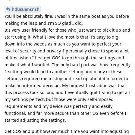
hdusuensnsh
You'll be absolutely fine. I was in the same boat as you before
making the leap and I'm SO glad I did.
It's very user friendly for those who just want to pick it up and
start using it. What I love the most is that it's easy to dig
down into the weeds as much as you want to perfect your
level of security and privacy. I personally chose to spend a lot
of time when I first got GOS to go through the settings and
make it what I wanted. The only hard part was how frequently
1 setting would lead to another setting and many of these
settings required me to stop and read up about it in order to
make an informed decision. My biggest frustration was that
this process took so long and I eventually quit trying to get all
my settings perfect, but those were only self-imposed
requirements and my device was perfectly and easily
functional, and far more secure than other OS even before I
started adjusting the settings.
Get GOS and put however much time you want into adjusting