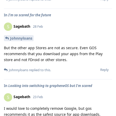
In
I'm so scared for the future
Sagebath
S
28 Feb
Johnnyloans
But the other app Stores are not as secure. Even GOS
recommends that you download your apps from the Play
store and not FDroid or other stores.
Reply
Johnnyloans
replied to this.
In
Looking into switching to grapheneOS but I'm scared
Sagebath
S
23 Feb
I would love to completely remove Google, but gos
recommends it as the safest source for app downloads.