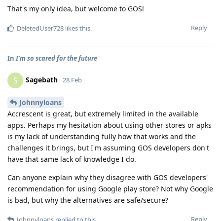
That's my only idea, but welcome to GOS!
Reply
DeletedUser728
likes this
.
In
I'm so scared for the future
Sagebath
S
28 Feb
Johnnyloans
Accrescent is great, but extremely limited in the available
apps. Perhaps my hesitation about using other stores or apks
is my lack of understanding fully how that works and the
challenges it brings, but I'm assuming GOS developers don't
have that same lack of knowledge I do.
Can anyone explain why they disagree with GOS developers'
recommendation for using Google play store? Not why Google
is bad, but why the alternatives are safe/secure?
Reply
Johnnyloans
replied to this.