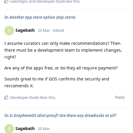
userofgos
and
Developer-Dude
like this
.
In
Another app store option (zap.store)
Sagebath
S
23 Mar
Edited
I assume curators can only make recommendations? Then
there must be a development team to implement changes,
right?
Are any of the apps free, or do they all require payment?
Sounds great to me if GOS confirms the security and
reccomends it.
Reply
Developer-Dude
likes this
.
In
Is GrapheneOS idiot-proof? Are there any drawbacks at all?
Sagebath
S
20 Mar