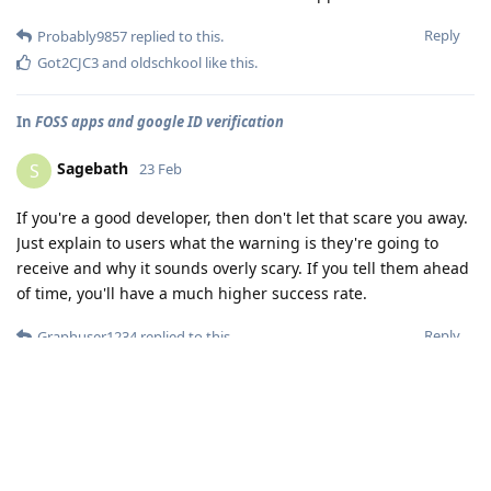
Reply
Probably9857
replied to this.
Got2CJC3
and
oldschkool
like this
.
In
FOSS apps and google ID verification
Sagebath
S
23 Feb
If you're a good developer, then don't let that scare you away.
Just explain to users what the warning is they're going to
receive and why it sounds overly scary. If you tell them ahead
of time, you'll have a much higher success rate.
Reply
Graphuser1234
replied to this.
Load More