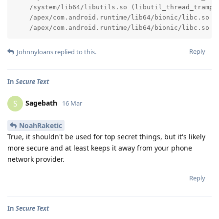
    /system/lib64/libutils.so (libutil_thread_trampo
    /apex/com.android.runtime/lib64/bionic/libc.so (
    /apex/com.android.runtime/lib64/bionic/libc.so (
Reply
Johnnyloans
replied to this.
In
Secure Text
Sagebath
S
16 Mar
NoahRaketic
True, it shouldn't be used for top secret things, but it's likely
more secure and at least keeps it away from your phone
network provider.
Reply
In
Secure Text