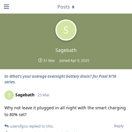
Posts
S
Sagebath
31 Mar
Joined
Apr 9, 2025
In
What's your average overnight battery drain? for Pixel 9/10
series.
Sagebath
S
25 Mar
Why not leave it plugged in all night with the smart charging
to 80% set?
Reply
userofgos
replied to this.