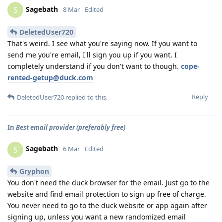
Sagebath
S
8 Mar
Edited
DeletedUser720
That's weird. I see what you're saying now. If you want to
send me you're email, I'll sign you up if you want. I
completely understand if you don't want to though.
cope-
rented-getup@duck.com
Reply
DeletedUser720
replied to this.
In
Best email provider (preferably free)
Sagebath
S
6 Mar
Edited
Gryphon
You don't need the duck browser for the email. Just go to the
website and find email protection to sign up free of charge.
You never need to go to the duck website or app again after
signing up, unless you want a new randomized email