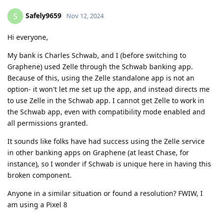
Safely9659
S
Nov 12, 2024
Hi everyone,
My bank is Charles Schwab, and I (before switching to
Graphene) used Zelle through the Schwab banking app.
Because of this, using the Zelle standalone app is not an
option- it won't let me set up the app, and instead directs me
to use Zelle in the Schwab app. I cannot get Zelle to work in
the Schwab app, even with compatibility mode enabled and
all permissions granted.
It sounds like folks have had success using the Zelle service
in other banking apps on Graphene (at least Chase, for
instance), so I wonder if Schwab is unique here in having this
broken component.
Anyone in a similar situation or found a resolution? FWIW, I
am using a Pixel 8