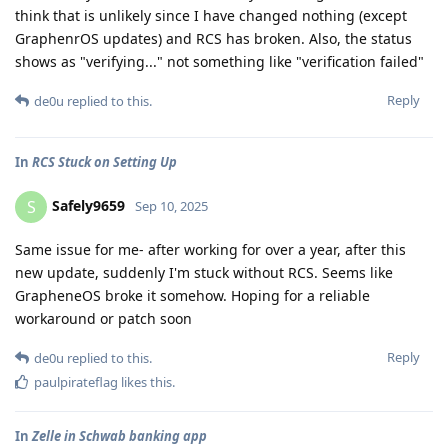
think that is unlikely since I have changed nothing (except
GraphenrOS updates) and RCS has broken. Also, the status
shows as "verifying..." not something like "verification failed"
Reply
de0u
replied to this.
In
RCS Stuck on Setting Up
Safely9659
S
Sep 10, 2025
Same issue for me- after working for over a year, after this
new update, suddenly I'm stuck without RCS. Seems like
GrapheneOS broke it somehow. Hoping for a reliable
workaround or patch soon
Reply
de0u
replied to this.
paulpirateflag
likes this
.
In
Zelle in Schwab banking app