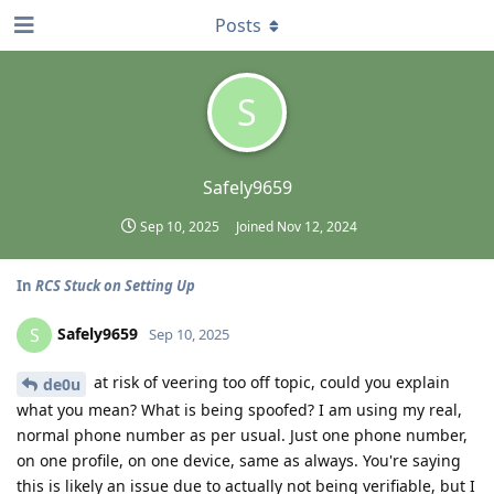
Posts
S
Safely9659
Sep 10, 2025
Joined
Nov 12, 2024
In
RCS Stuck on Setting Up
Safely9659
S
Sep 10, 2025
at risk of veering too off topic, could you explain
de0u
what you mean? What is being spoofed? I am using my real,
normal phone number as per usual. Just one phone number,
on one profile, on one device, same as always. You're saying
this is likely an issue due to actually not being verifiable, but I