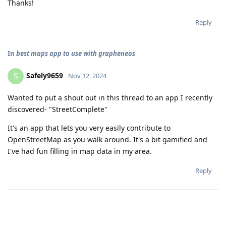
Thanks!
Reply
In
best maps app to use with grapheneos
Safely9659
S
Nov 12, 2024
Wanted to put a shout out in this thread to an app I recently
discovered- "StreetComplete"
It's an app that lets you very easily contribute to
OpenStreetMap as you walk around. It's a bit gamified and
I've had fun filling in map data in my area.
Reply