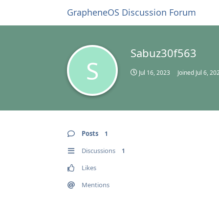
GrapheneOS Discussion Forum
Sabuz30f563
S
Jul 16, 2023
Joined
Jul 6, 20
Posts
1
Discussions
1
Likes
Mentions