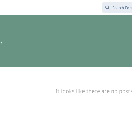
23
It looks like there are no post