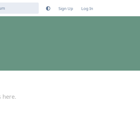
Sign Up
Log In
s here.