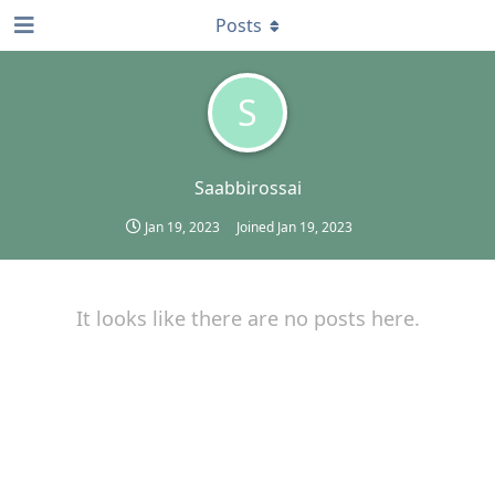
Posts
S
Saabbirossai
Jan 19, 2023
Joined
Jan 19, 2023
It looks like there are no posts here.