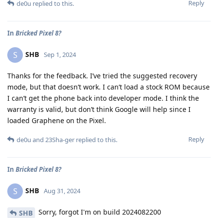
Reply
de0u
replied to this.
In
Bricked Pixel 8?
SHB
S
Sep 1, 2024
Thanks for the feedback. I’ve tried the suggested recovery
mode, but that doesn’t work. I can’t load a stock ROM because
I can’t get the phone back into developer mode. I think the
warranty is valid, but don’t think Google will help since I
loaded Graphene on the Pixel.
Reply
de0u
and
23Sha-ger
replied to this.
In
Bricked Pixel 8?
SHB
S
Aug 31, 2024
Sorry, forgot I'm on build 2024082200
SHB