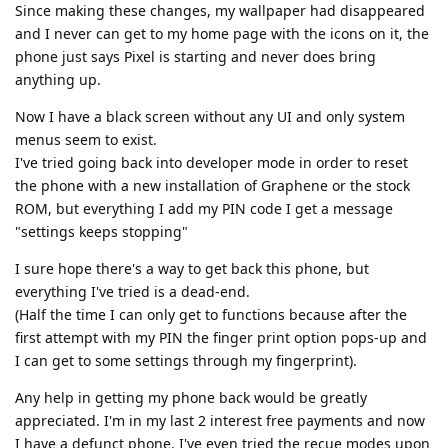
Since making these changes, my wallpaper had disappeared
and I never can get to my home page with the icons on it, the
phone just says Pixel is starting and never does bring
anything up.
Now I have a black screen without any UI and only system
menus seem to exist.
I've tried going back into developer mode in order to reset
the phone with a new installation of Graphene or the stock
ROM, but everything I add my PIN code I get a message
"settings keeps stopping"
I sure hope there's a way to get back this phone, but
everything I've tried is a dead-end.
(Half the time I can only get to functions because after the
first attempt with my PIN the finger print option pops-up and
I can get to some settings through my fingerprint).
Any help in getting my phone back would be greatly
appreciated. I'm in my last 2 interest free payments and now
I have a defunct phone. I've even tried the recue modes upon