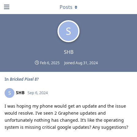
Posts
S
SHB
Feb 6, 2025
Joined
Aug 31, 2024
In
Bricked Pixel 8?
SHB
S
Sep 6, 2024
I was hoping my phone would get an update and the issue
would resolve. I’ve seen 2 Graphene updates and
unfortunately nothing has changed. It’s like the operating
system is missing critical google updates? Any suggestions?