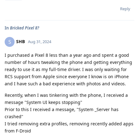
Reply
In
Bricked Pixel 8?
SHB
S
Aug 31, 2024
I purchased a Pixel 8 less than a year ago and spent a good
number of hours tweaking the phone and getting everything
ready to use it as my full-time driver. I was only waiting for
RCS support from Apple since everyone I know is on iPhone
and I have such a bad experience with photos and videos.
Recently, when I was tinkering with the phone, I received a
message "System UI keeps stopping"
Prior to this I received a message, "System _Server has
crashed"
I tried removing extra profiles, removing recently added apps
from F-Droid