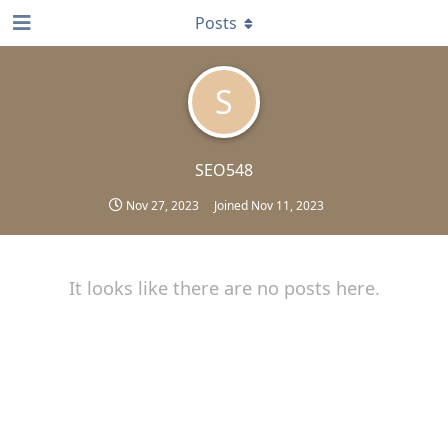
Posts
S
SEO548
Nov 27, 2023
Joined
Nov 11, 2023
It looks like there are no posts here.