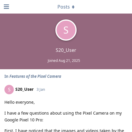
Posts
S
S20_User
Joined
Aug 21, 2025
In
Features of the Pixel Camera
S20_User
S
3 Jan
Hello everyone,
I have a few questions about using the Pixel Camera on my
Google Pixel 10 Pro:
First, I have noticed that the images and videos taken by the