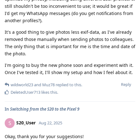
still shouldn't be too inconvenient to use; it would be great if
I'd get my WhatsApp messages (do you get notifications from
another profiles?).
It's a good thing to give photos less exif-data, as I've already
removed those manually when sending photos to colleagues.
The only thing that is important for me is the time and date of
the photo.
I'm going to buy the new phone soon and experiment with it.
Once I've tested it, I'll show my setup and how I feel about it.
Reply
wildworld23
and
Muz78
replied to this.
DeletedUser713
likes this
.
In
Switching from the S20 to the Pixel 9
S20_User
S
Aug 22, 2025
Okay, thank you for your suggestions!