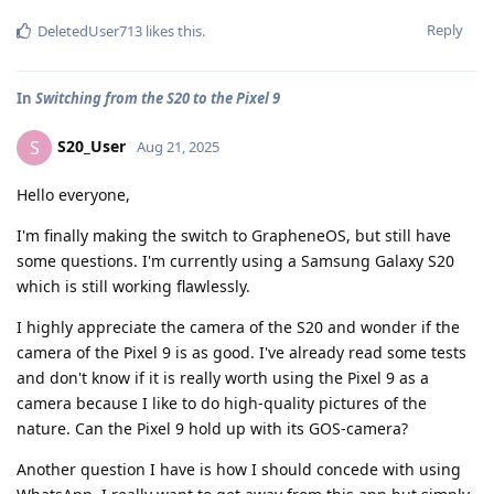
Reply
DeletedUser713
likes this
.
In
Switching from the S20 to the Pixel 9
S20_User
S
Aug 21, 2025
Hello everyone,
I'm finally making the switch to GrapheneOS, but still have
some questions. I'm currently using a Samsung Galaxy S20
which is still working flawlessly.
I highly appreciate the camera of the S20 and wonder if the
camera of the Pixel 9 is as good. I've already read some tests
and don't know if it is really worth using the Pixel 9 as a
camera because I like to do high-quality pictures of the
nature. Can the Pixel 9 hold up with its GOS-camera?
Another question I have is how I should concede with using