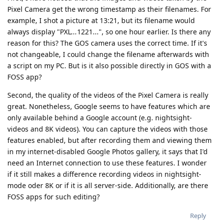
Pixel Camera get the wrong timestamp as their filenames. For
example, I shot a picture at 13:21, but its filename would
always display "PXL
...
1221...", so one hour earlier. Is there any
reason for this? The GOS camera uses the correct time. If it's
not changeable, I could change the filename afterwards with
a script on my PC. But is it also possible directly in GOS with a
FOSS app?
Second, the quality of the videos of the Pixel Camera is really
great. Nonetheless, Google seems to have features which are
only available behind a Google account (e.g. nightsight-
videos and 8K videos). You can capture the videos with those
features enabled, but after recording them and viewing them
in my internet-disabled Google Photos gallery, it says that I'd
need an Internet connection to use these features. I wonder
if it still makes a difference recording videos in nightsight-
mode oder 8K or if it is all server-side. Additionally, are there
FOSS apps for such editing?
Reply