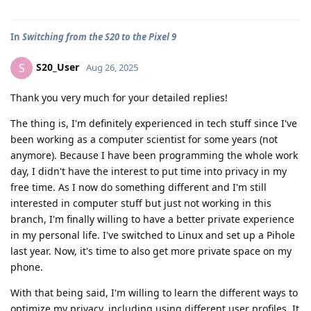
In
Switching from the S20 to the Pixel 9
S20_User
S
Aug 26, 2025
Thank you very much for your detailed replies!
The thing is, I'm definitely experienced in tech stuff since I've
been working as a computer scientist for some years (not
anymore). Because I have been programming the whole work
day, I didn't have the interest to put time into privacy in my
free time. As I now do something different and I'm still
interested in computer stuff but just not working in this
branch, I'm finally willing to have a better private experience
in my personal life. I've switched to Linux and set up a Pihole
last year. Now, it's time to also get more private space on my
phone.
With that being said, I'm willing to learn the different ways to
optimize my privacy, including using different user profiles. It