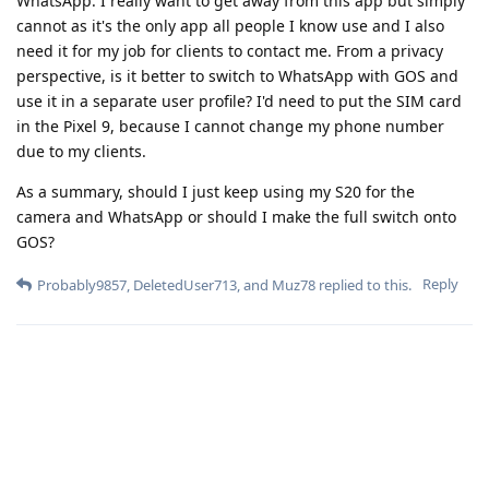
WhatsApp. I really want to get away from this app but simply
cannot as it's the only app all people I know use and I also
need it for my job for clients to contact me. From a privacy
perspective, is it better to switch to WhatsApp with GOS and
use it in a separate user profile? I'd need to put the SIM card
in the Pixel 9, because I cannot change my phone number
due to my clients.
As a summary, should I just keep using my S20 for the
camera and WhatsApp or should I make the full switch onto
GOS?
Reply
Probably9857
,
DeletedUser713
, and
Muz78
replied to this.