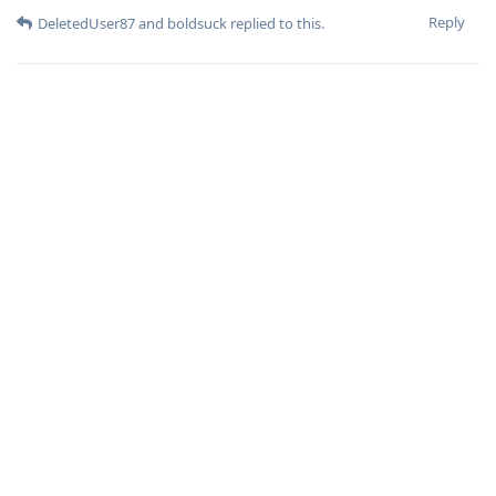
Reply
DeletedUser87
and
boldsuck
replied to this.