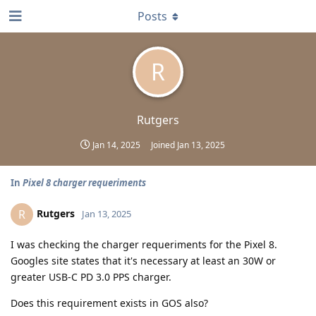
Posts
R
Rutgers
Jan 14, 2025
Joined
Jan 13, 2025
In
Pixel 8 charger requeriments
Rutgers
R
Jan 13, 2025
I was checking the charger requeriments for the Pixel 8.
Googles site states that it's necessary at least an 30W or
greater USB-C PD 3.0 PPS charger.
Does this requirement exists in GOS also?