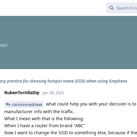
 2025
vacy practice for choosing hotspot name (SSID) when using Graphene
RubenTortillaDip
Jan 28, 2025
what could help you with your decision is to
carnivoredrew
manufacturer info with the traffic.
What I mean with that is the following:
When I have a router from brand "ABC"
Now I want to change the SSID to something else, because if the