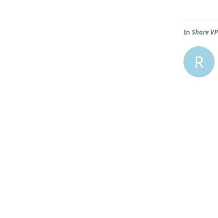
In
Share VP
R