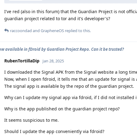
I've red (also in this forum) that the Guardian Project is not offi
guardian project related to tor and it's developer's?
raccoondad
and
GrapheneOS
replied to this.
ow available in fDroid by Guardian Project Repo. Can it be trusted?
RubenTortillaDip
Jan 28, 2025
I downloaded the Signal APK from the Signal website a long tim
Now, when I open fdroid, it tells me that an update for signal is 
The signal app is available by the repo of the guardian project.
Why can I update my signal app via fdroid, if I did not installed it
Why is the app published on the guardian project repo?
It seems suspicious to me.
Should I update the app conveniently via fdroid?