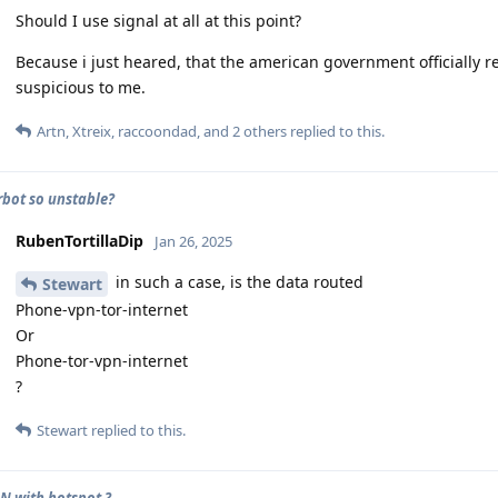
Should I use signal at all at this point?
Because i just heared, that the american government officially
suspicious to me.
Artn
,
Xtreix
,
raccoondad
, and
2
others
replied to this.
rbot so unstable?
RubenTortillaDip
Jan 26, 2025
in such a case, is the data routed
Stewart
Phone-vpn-tor-internet
Or
Phone-tor-vpn-internet
?
Stewart
replied to this.
N with hotspot ?