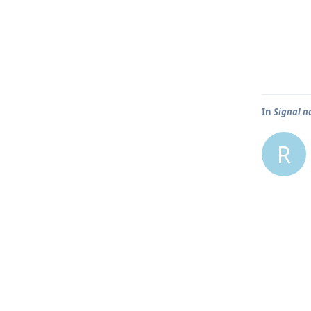
In
Signal n
R