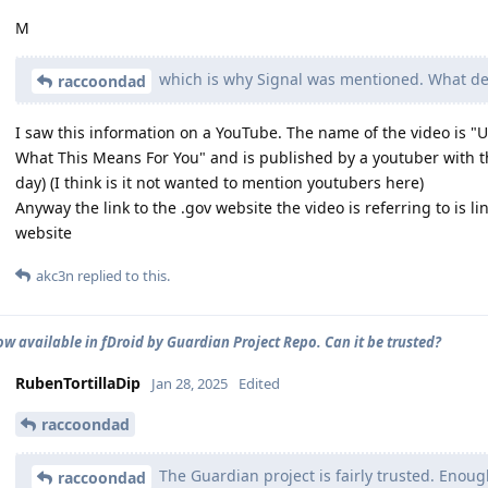
M
which is why Signal was mentioned. What 
raccoondad
I saw this information on a YouTube. The name of the video is 
What This Means For You" and is published by a youtuber with 
day) (I think is it not wanted to mention youtubers here)
Anyway the link to the .gov website the video is referring to is li
website
akc3n
replied to this.
ow available in fDroid by Guardian Project Repo. Can it be trusted?
RubenTortillaDip
Jan 28, 2025
Edited
raccoondad
The Guardian project is fairly trusted. Enoug
raccoondad