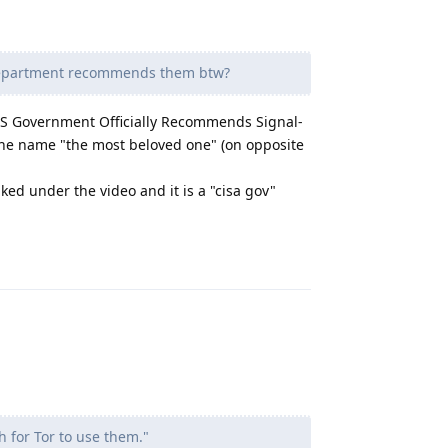
department recommends them btw?
"US Government Officially Recommends Signal-
the name "the most beloved one" (on opposite
nked under the video and it is a "cisa gov"
Reply
h for Tor to use them."