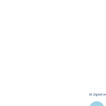
In
Signal n