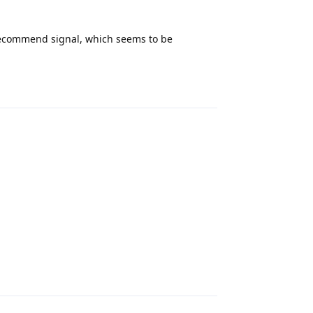
 recommend signal, which seems to be
Reply
Reply