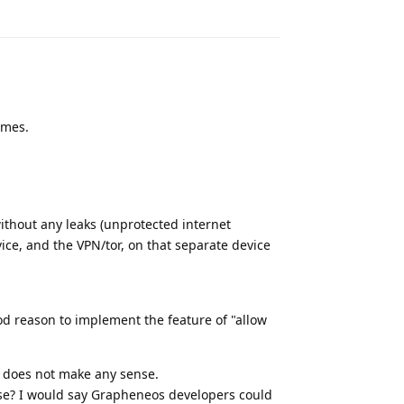
Reply
imes.
without any leaks (unprotected internet
ice, and the VPN/tor, on that separate device
ood reason to implement the feature of "allow
 does not make any sense.
se? I would say Grapheneos developers could