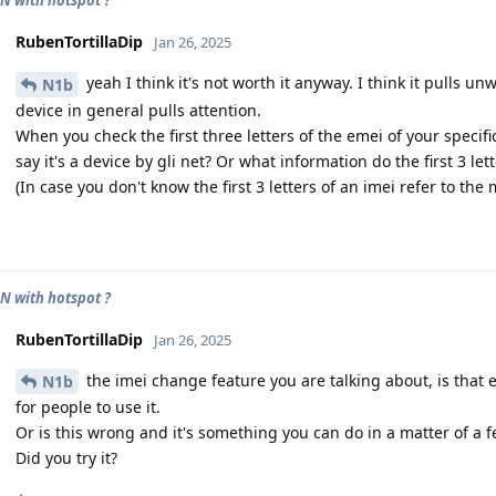
RubenTortillaDip
Jan 26, 2025
yeah I think it's not worth it anyway. I think it pulls un
N1b
device in general pulls attention.
When you check the first three letters of the emei of your specif
say it's a device by gli net? Or what information do the first 3 let
(In case you don't know the first 3 letters of an imei refer to th
N with hotspot ?
RubenTortillaDip
Jan 26, 2025
the imei change feature you are talking about, is that ea
N1b
for people to use it.
Or is this wrong and it's something you can do in a matter of a f
Did you try it?