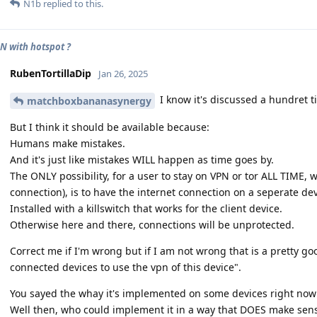
N1b
replied to this.
N with hotspot ?
RubenTortillaDip
Jan 26, 2025
I know it's discussed a hundret t
matchboxbananasynergy
But I think it should be available because:
Humans make mistakes.
And it's just like mistakes WILL happen as time goes by.
The ONLY possibility, for a user to stay on VPN or tor ALL TIME, 
connection), is to have the internet connection on a seperate dev
Installed with a killswitch that works for the client device.
Otherwise here and there, connections will be unprotected.
Correct me if I'm wrong but if I am not wrong that is a pretty g
connected devices to use the vpn of this device".
You sayed the whay it's implemented on some devices right now
Well then, who could implement it in a way that DOES make sen