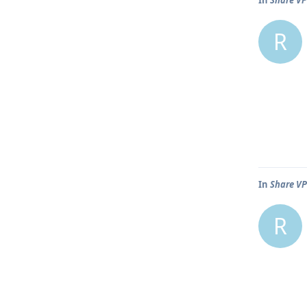
R
In
Share VP
R