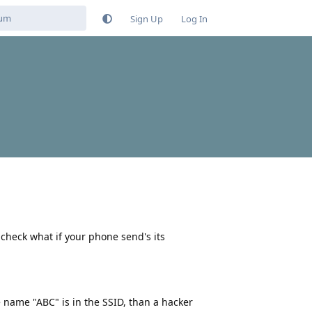
Sign Up
Log In
 check what if your phone send's its
 name "ABC" is in the SSID, than a hacker