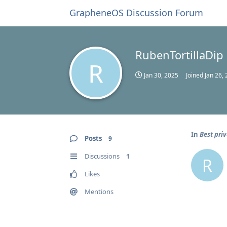
GrapheneOS Discussion Forum
RubenTortillaDip
R
Jan 30, 2025
Joined
Jan 26,
In
Best pri
Posts
9
Discussions
1
R
Likes
Mentions