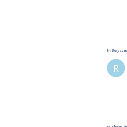
In
Why is o
R
In
Share VP