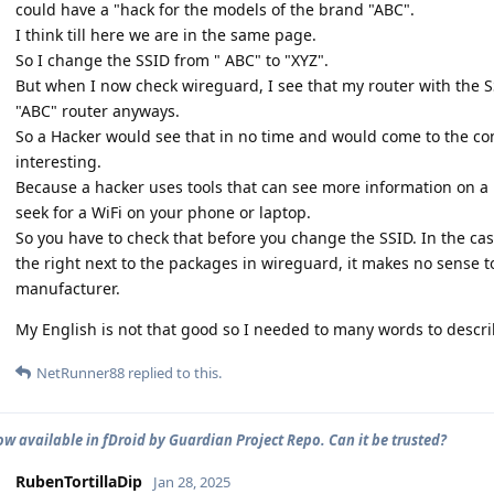
could have a "hack for the models of the brand "ABC".
I think till here we are in the same page.
So I change the SSID from " ABC" to "XYZ".
But when I now check wireguard, I see that my router with the SS
"ABC" router anyways.
So a Hacker would see that in no time and would come to the con
interesting.
Because a hacker uses tools that can see more information on a 
seek for a WiFi on your phone or laptop.
So you have to check that before you change the SSID. In the c
the right next to the packages in wireguard, it makes no sense 
manufacturer.
My English is not that good so I needed to many words to describe
NetRunner88
replied to this.
ow available in fDroid by Guardian Project Repo. Can it be trusted?
RubenTortillaDip
Jan 28, 2025