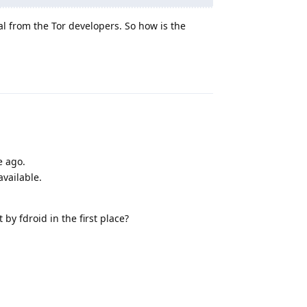
cial from the Tor developers. So how is the
Reply
e ago.
available.
 by fdroid in the first place?