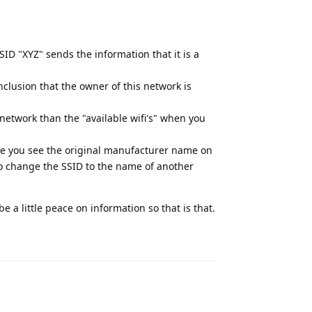
ID "XYZ" sends the information that it is a
clusion that the owner of this network is
network than the "available wifi's" when you
ase you see the original manufacturer name on
to change the SSID to the name of another
 a little peace on information so that is that.
Reply