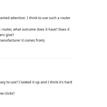
wanted attention. I think to use such a router
ic router, what outcome does it have? Does it
ters give?
e manufacturer it comes from)
Reply
sy to use? I looked it up and I think it's hard
ew clicks?