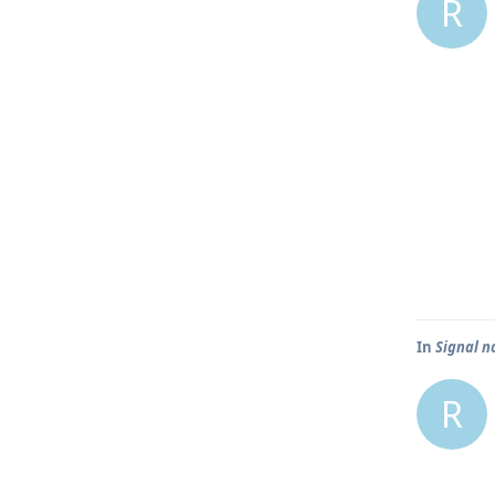
R
In
Signal n
R