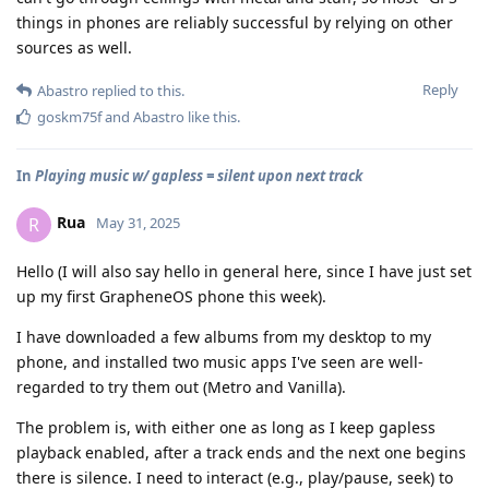
things in phones are reliably successful by relying on other
sources as well.
Reply
Abastro
replied to this.
goskm75f
and
Abastro
like this
.
In
Playing music w/ gapless = silent upon next track
Rua
R
May 31, 2025
Hello (I will also say hello in general here, since I have just set
up my first GrapheneOS phone this week).
I have downloaded a few albums from my desktop to my
phone, and installed two music apps I've seen are well-
regarded to try them out (Metro and Vanilla).
The problem is, with either one as long as I keep gapless
playback enabled, after a track ends and the next one begins
there is silence. I need to interact (e.g., play/pause, seek) to