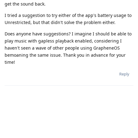
get the sound back.
I tried a suggestion to try either of the app's battery usage to
Unrestricted, but that didn't solve the problem either.
Does anyone have suggestions? I imagine I should be able to
play music with gapless playback enabled, considering I
haven't seen a wave of other people using GrapheneOS
bemoaning the same issue. Thank you in advance for your
time!
Reply