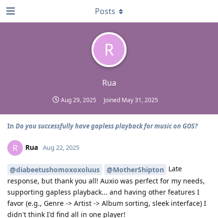
Posts
R
Rua
Aug 29, 2025
Joined
May 31, 2025
In
Do you successfully have gapless playback for music on GOS?
Rua
R
Aug 22, 2025
Late
@diabeetushomoxoxoluus
@MotherShipton
response, but thank you all! Auxio was perfect for my needs,
supporting gapless playback... and having other features I
favor (e.g., Genre -> Artist -> Album sorting, sleek interface) I
didn't think I'd find all in one player!