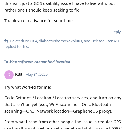
this isn't just a GOS usability issue I have to live with, but
rather one I should keep seeking to fix.
Thank you in advance for your time.
Reply
DeletedUser784
,
diabeetushomoxoxoluus
, and
DeletedUser370
replied to this.
In
Map software cannot find location
Rua
R
May 31, 2025
Try what worked for me:
Go to Settings / Location / Location services, and turn on any
that aren't on yet (e.g., Wi-Fi scanning—On... Bluetooth
scanning—On... Network location—GrapheneOS proxy).
From what I read from other people the issue is regular GPS
can't go through ceilings with metal and stuff, so most "GPS"