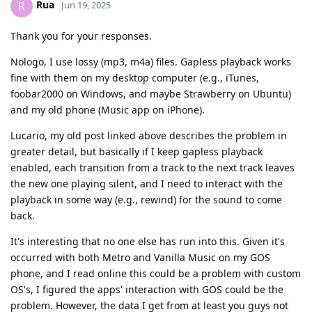
Rua
R
Jun 19, 2025
Thank you for your responses.
Nologo, I use lossy (mp3, m4a) files. Gapless playback works
fine with them on my desktop computer (e.g., iTunes,
foobar2000 on Windows, and maybe Strawberry on Ubuntu)
and my old phone (Music app on iPhone).
Lucario, my old post linked above describes the problem in
greater detail, but basically if I keep gapless playback
enabled, each transition from a track to the next track leaves
the new one playing silent, and I need to interact with the
playback in some way (e.g., rewind) for the sound to come
back.
It's interesting that no one else has run into this. Given it's
occurred with both Metro and Vanilla Music on my GOS
phone, and I read online this could be a problem with custom
OS's, I figured the apps' interaction with GOS could be the
problem. However, the data I get from at least you guys not