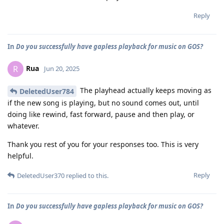
Reply
In
Do you successfully have gapless playback for music on GOS?
Rua
R
Jun 20, 2025
The playhead actually keeps moving as
DeletedUser784
if the new song is playing, but no sound comes out, until
doing like rewind, fast forward, pause and then play, or
whatever.
Thank you rest of you for your responses too. This is very
helpful.
Reply
DeletedUser370
replied to this.
In
Do you successfully have gapless playback for music on GOS?