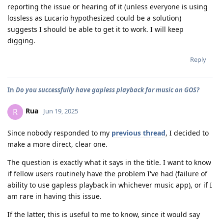
reporting the issue or hearing of it (unless everyone is using
lossless as Lucario hypothesized could be a solution)
suggests I should be able to get it to work. I will keep
digging.
Reply
In
Do you successfully have gapless playback for music on GOS?
Rua
R
Jun 19, 2025
Since nobody responded to my
previous thread
, I decided to
make a more direct, clear one.
The question is exactly what it says in the title. I want to know
if fellow users routinely have the problem I've had (failure of
ability to use gapless playback in whichever music app), or if I
am rare in having this issue.
If the latter, this is useful to me to know, since it would say