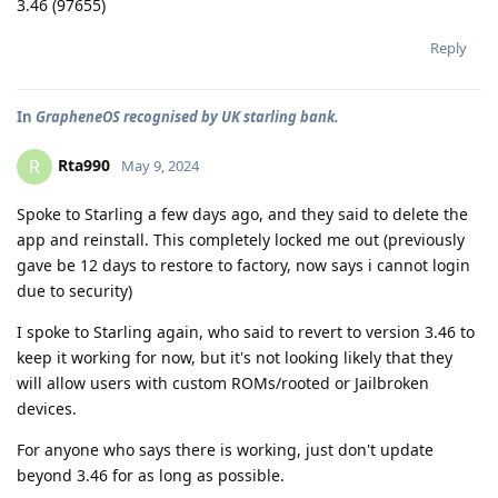
3.46 (97655)
Reply
In
GrapheneOS recognised by UK starling bank.
Rta990
R
May 9, 2024
Spoke to Starling a few days ago, and they said to delete the
app and reinstall. This completely locked me out (previously
gave be 12 days to restore to factory, now says i cannot login
due to security)
I spoke to Starling again, who said to revert to version 3.46 to
keep it working for now, but it's not looking likely that they
will allow users with custom ROMs/rooted or Jailbroken
devices.
For anyone who says there is working, just don't update
beyond 3.46 for as long as possible.