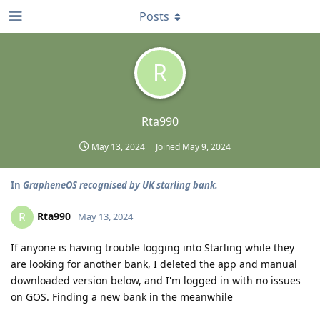
Posts
R
Rta990
May 13, 2024
Joined
May 9, 2024
In
GrapheneOS recognised by UK starling bank.
Rta990
R
May 13, 2024
If anyone is having trouble logging into Starling while they
are looking for another bank, I deleted the app and manual
downloaded version below, and I'm logged in with no issues
on GOS. Finding a new bank in the meanwhile