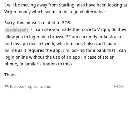
I will be moving away from Starling, also have been looking at
Virgin money which seems to be a good alternative.
Sorry, this bit isn't related to GOS:
- I can see you made the move to Virgin, do they
@[deleted]
allow you to login on a browser? I am currently in Australia
and my app doesn't work, which means I also can't login
online as it requires the app. I'm looking for a bank that I can
login online without the use of an app (in case of stolen
phone, or similar situation to this)
Thanks
Reply
[deleted]
replied to this.