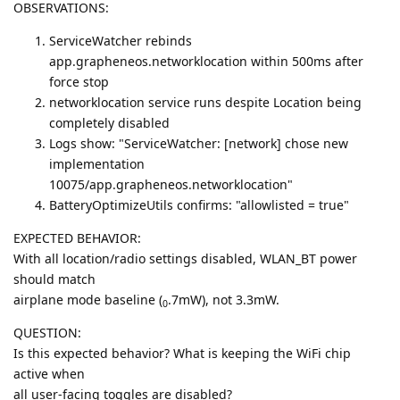
OBSERVATIONS:
ServiceWatcher rebinds
app.grapheneos.networklocation within 500ms after
force stop
networklocation service runs despite Location being
completely disabled
Logs show: "ServiceWatcher: [network] chose new
implementation
10075/app.grapheneos.networklocation"
BatteryOptimizeUtils confirms: "allowlisted = true"
EXPECTED BEHAVIOR:
With all location/radio settings disabled, WLAN_BT power
should match
airplane mode baseline (
.7mW), not 3.3mW.
0
QUESTION:
Is this expected behavior? What is keeping the WiFi chip
active when
all user-facing toggles are disabled?