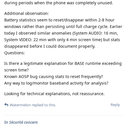
during periods when the phone was completely unused.
Additional observation:
Battery statistics seem to reset/disappear within 2-8 hour
windows rather than persisting until full charge cycle. Earlier
today I observed similar anomalies (System AUDIO: 16 min,
System VIDEO: 22 min with only 4 min screen time) but stats
disappeared before I could document properly.
Questions:
Is there a legitimate explanation for BASE runtime exceeding
screen time?
Known AOSP bug causing stats to reset frequently?
Any way to log/monitor baseband activity for analysis?
Looking for technical explanations, not reassurance.
Reply
Watermelon
replied to this.
In
Sécurité concern