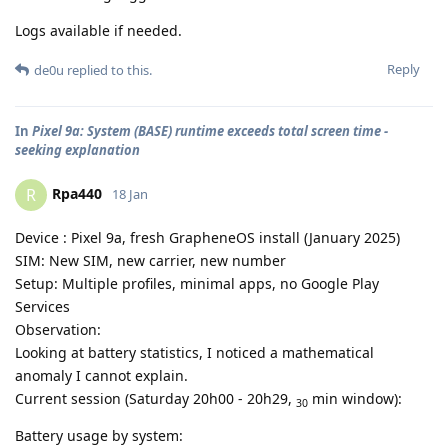
Logs available if needed.
Reply
de0u
replied to this.
In
Pixel 9a: System (BASE) runtime exceeds total screen time -
seeking explanation
Rpa440
R
18 Jan
Device : Pixel 9a, fresh GrapheneOS install (January 2025)
SIM: New SIM, new carrier, new number
Setup: Multiple profiles, minimal apps, no Google Play
Services
Observation:
Looking at battery statistics, I noticed a mathematical
anomaly I cannot explain.
Current session (Saturday 20h00 - 20h29,
min window):
30
Battery usage by system: