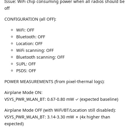
Issue: WiFi chip consuming power when all radios should be
off
CONFIGURATION (all OFF):
WiFi: OFF
Bluetooth: OFF
Location: OFF
WiFi scanning: OFF
Bluetooth scanning: OFF
SUPL: OFF
PSDS: OFF
POWER MEASUREMENTS (from pixel-thermal logs):
Airplane Mode ON:
VSYS_PWR_WLAN_BT: 0.67-0.80 mW ✓ (expected baseline)
Airplane Mode OFF (with WiFi/BT/Location still disabled):
VSYS_PWR_WLAN_BT: 3.14-3.30 mW ✗ (4x higher than
expected)