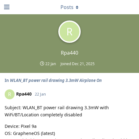
Posts
R
Rpa440
22 Jan
Joined
Dec 21, 2025
In
WLAN_BT power rail drawing 3.3mW Airplane On
Rpa440
R
22 Jan
Subject: WLAN_BT power rail drawing 3.3mW with
WiFi/BT/Location completely disabled
Device: Pixel 9a
OS: GrapheneOS (latest)