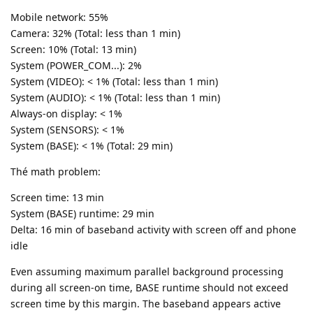
Mobile network: 55%
Camera: 32% (Total: less than 1 min)
Screen: 10% (Total: 13 min)
System (POWER_COM...): 2%
System (VIDEO): < 1% (Total: less than 1 min)
System (AUDIO): < 1% (Total: less than 1 min)
Always-on display: < 1%
System (SENSORS): < 1%
System (BASE): < 1% (Total: 29 min)
Thé math problem:
Screen time: 13 min
System (BASE) runtime: 29 min
Delta: 16 min of baseband activity with screen off and phone
idle
Even assuming maximum parallel background processing
during all screen-on time, BASE runtime should not exceed
screen time by this margin. The baseband appears active