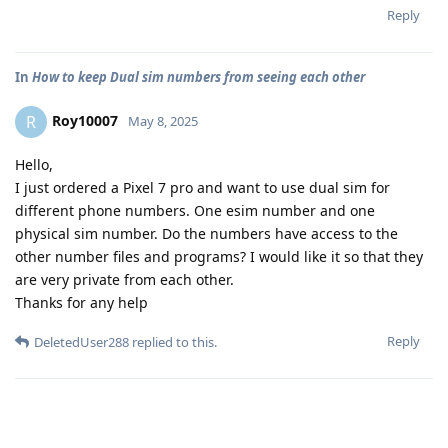
Reply
In
How to keep Dual sim numbers from seeing each other
Roy10007
R
May 8, 2025
Hello,
I just ordered a Pixel 7 pro and want to use dual sim for
different phone numbers. One esim number and one
physical sim number. Do the numbers have access to the
other number files and programs? I would like it so that they
are very private from each other.
Thanks for any help
Reply
DeletedUser288
replied to this.