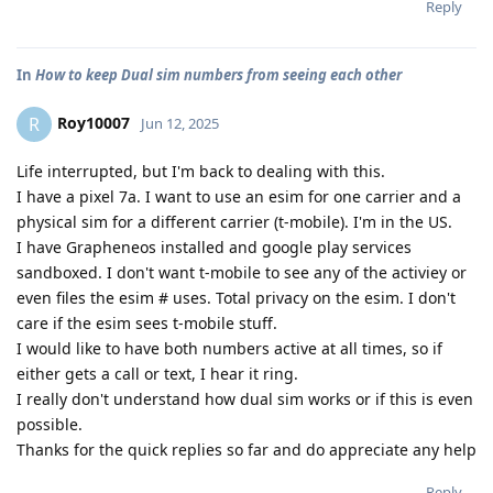
Reply
In
How to keep Dual sim numbers from seeing each other
Roy10007
R
Jun 12, 2025
Life interrupted, but I'm back to dealing with this.
I have a pixel 7a. I want to use an esim for one carrier and a
physical sim for a different carrier (t-mobile). I'm in the US.
I have Grapheneos installed and google play services
sandboxed. I don't want t-mobile to see any of the activiey or
even files the esim # uses. Total privacy on the esim. I don't
care if the esim sees t-mobile stuff.
I would like to have both numbers active at all times, so if
either gets a call or text, I hear it ring.
I really don't understand how dual sim works or if this is even
possible.
Thanks for the quick replies so far and do appreciate any help
Reply