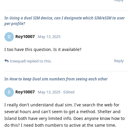
In
Using a dual SIM device, can I designate which SIM/eSIM to user
per profile?
Roy10007
R
May 13, 2025
I too have this question. Is it available?
Reply
treequell
replied to this.
In
How to keep Dual sim numbers from seeing each other
Roy10007
R
May 13, 2025
Edited
I really don't understand dual sim. I've search the web for
several hours and can't seem to get a method. Shelter and
Island both have very limited info. Does anyone know how to
do this? I need both numbers to active at the same time.