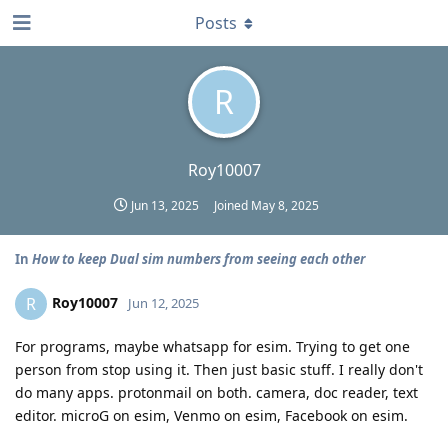
Posts
R
Roy10007
Jun 13, 2025
Joined
May 8, 2025
In
How to keep Dual sim numbers from seeing each other
Roy10007
R
Jun 12, 2025
For programs, maybe whatsapp for esim. Trying to get one
person from stop using it. Then just basic stuff. I really don't
do many apps. protonmail on both. camera, doc reader, text
editor. microG on esim, Venmo on esim, Facebook on esim.