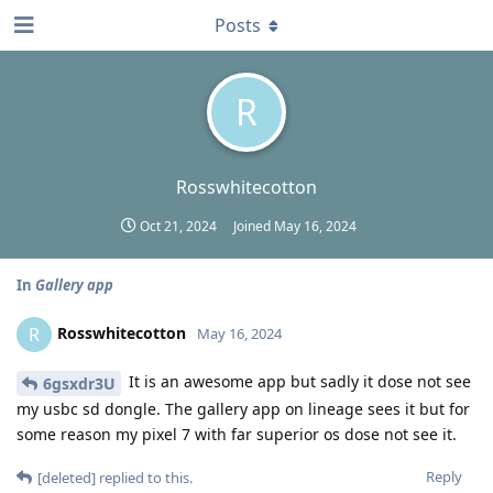
Posts
R
Rosswhitecotton
Oct 21, 2024
Joined
May 16, 2024
In
Gallery app
Rosswhitecotton
R
May 16, 2024
It is an awesome app but sadly it dose not see
6gsxdr3U
my usbc sd dongle. The gallery app on lineage sees it but for
some reason my pixel 7 with far superior os dose not see it.
Reply
[deleted]
replied to this.