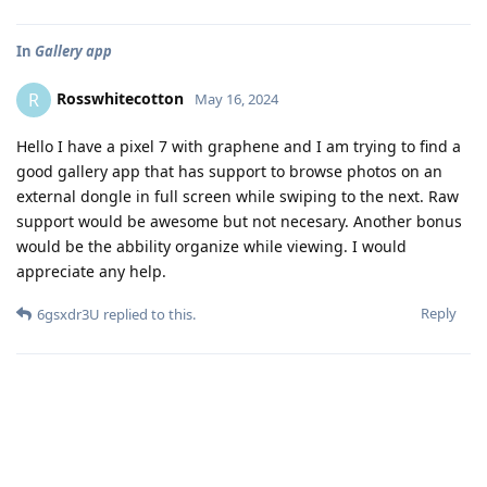
In
Gallery app
Rosswhitecotton
R
May 16, 2024
Hello I have a pixel 7 with graphene and I am trying to find a
good gallery app that has support to browse photos on an
external dongle in full screen while swiping to the next. Raw
support would be awesome but not necesary. Another bonus
would be the abbility organize while viewing. I would
appreciate any help.
Reply
6gsxdr3U
replied to this.