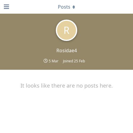
Posts
R
Rosidae4
5 Mar
Joined
25 Feb
It looks like there are no posts here.