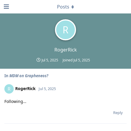
Posts
R
RogerRick
Jul 5, 2025
Joined
Jul 5, 2025
In
MDM on Grapheneos?
RogerRick
R
Jul 5, 2025
Following…
Reply