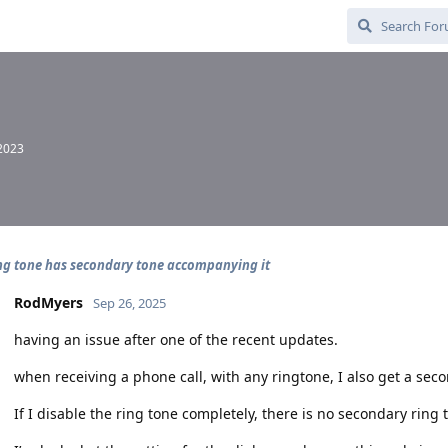
 2023
ing tone has secondary tone accompanying it
RodMyers
Sep 26, 2025
having an issue after one of the recent updates.
when receiving a phone call, with any ringtone, I also get a sec
If I disable the ring tone completely, there is no secondary ring 