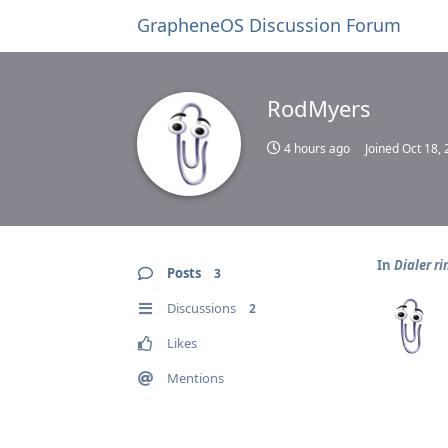
GrapheneOS Discussion Forum
RodMyers
4 hours ago
Joined
Oct 18,
In
Dialer r
Posts
3
Discussions
2
Likes
Mentions