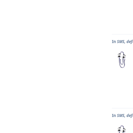
In
SMS, def
In
SMS, def