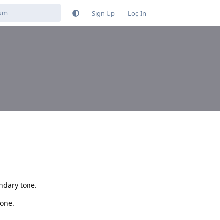
Sign Up
Log In
ondary tone.
tone.