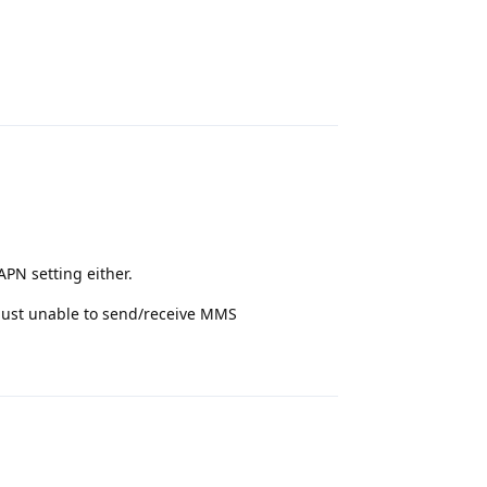
Reply
PN setting either.
 just unable to send/receive MMS
Reply