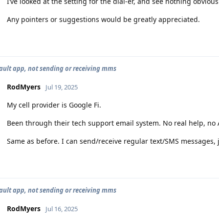
I’ve looked at the setting for the dial-er, and see nothing obvious
Any pointers or suggestions would be greatly appreciated.
ault app, not sending or receiving mms
RodMyers
Jul 19, 2025
My cell provider is Google Fi.
Been through their tech support email system. No real help, no A
Same as before. I can send/receive regular text/SMS messages,
ault app, not sending or receiving mms
RodMyers
Jul 16, 2025