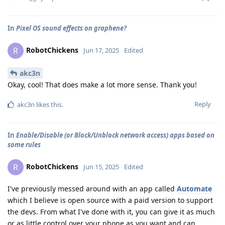
In
Pixel OS sound effects on graphene?
RobotChickens
R
Jun 17, 2025
Edited
akc3n
Okay, cool! That does make a lot more sense. Thank you!
Reply
akc3n
likes this
.
In
Enable/Disable (or Block/Unblock network access) apps based on
some rules
RobotChickens
R
Jun 15, 2025
Edited
I've previously messed around with an app called
Automate
which I believe is open source with a paid version to support
the devs. From what I've done with it, you can give it as much
or as little control over your phone as you want and can