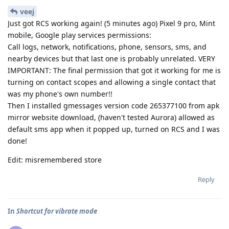
veej
Just got RCS working again! (5 minutes ago) Pixel 9 pro, Mint
mobile, Google play services permissions:
Call logs, network, notifications, phone, sensors, sms, and
nearby devices but that last one is probably unrelated. VERY
IMPORTANT: The final permission that got it working for me is
turning on contact scopes and allowing a single contact that
was my phone's own number!!
Then I installed gmessages version code 265377100 from apk
mirror website download, (haven't tested Aurora) allowed as
default sms app when it popped up, turned on RCS and I was
done!
Edit: misremembered store
Reply
In
Shortcut for vibrate mode