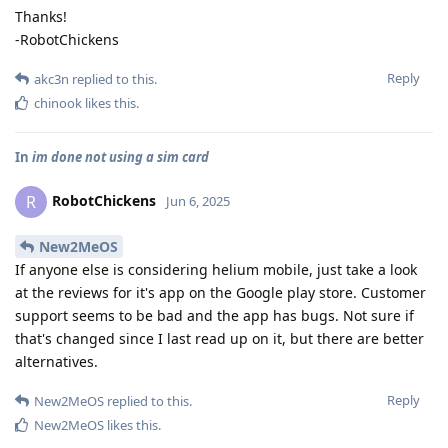
Thanks!
-RobotChickens
Reply
akc3n
replied to this.
chinook
likes this
.
In
im done not using a sim card
RobotChickens
R
Jun 6, 2025
New2MeOS
If anyone else is considering helium mobile, just take a look
at the reviews for it's app on the Google play store. Customer
support seems to be bad and the app has bugs. Not sure if
that's changed since I last read up on it, but there are better
alternatives.
Reply
New2MeOS
replied to this.
New2MeOS
likes this
.