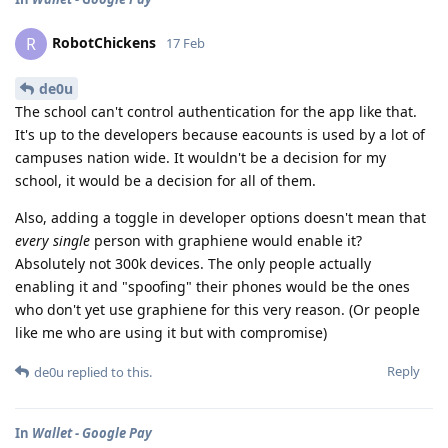
RobotChickens
R
17 Feb
de0u
The school can't control authentication for the app like that.
It's up to the developers because eacounts is used by a lot of
campuses nation wide. It wouldn't be a decision for my
school, it would be a decision for all of them.
Also, adding a toggle in developer options doesn't mean that
every single
person with graphiene would enable it?
Absolutely not 300k devices. The only people actually
enabling it and "spoofing" their phones would be the ones
who don't yet use graphiene for this very reason. (Or people
like me who are using it but with compromise)
Reply
de0u
replied to this.
In
Wallet - Google Pay