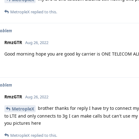
MetropleX
replied to this.
roblem
RmzGTR
Aug 26, 2022
Good morning hope you are good ky carrier is ONE TELECOM A
roblem
RmzGTR
Aug 26, 2022
brother thanks for reply I have try to connect m
MetropleX
to LTE and only connects to 3g I can make calls but can't use my 
you pictures here
MetropleX
replied to this.