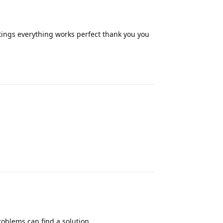
tings everything works perfect thank you you
Reply
Reply
roblems can find a solution