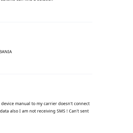
Reply
LBANIA
Reply
y device manual to my carrier doesn't connect
data also I am not receiving SMS ! Can't sent
Reply