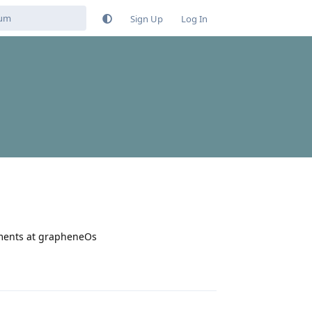
Sign Up
Log In
yments at grapheneOs
Reply