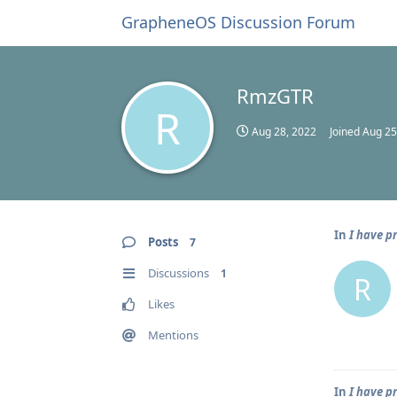
GrapheneOS Discussion Forum
RmzGTR
R
Aug 28, 2022
Joined
Aug 25
In
I have p
Posts
7
Discussions
1
R
Likes
Mentions
In
I have p