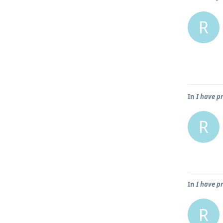
R
In
I have p
R
In
I have p
R