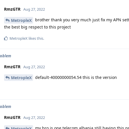
RmzGTR
Aug 27, 2022
brother thank you very much just fix my APN set
MetropleX
the best big respect to this project
MetropleX
likes this
.
roblem
RmzGTR
Aug 27, 2022
default-40000000054.54 this is the version
MetropleX
roblem
RmzGTR
Aug 27, 2022
my bro is one telecom albania still having this p
MetropleX