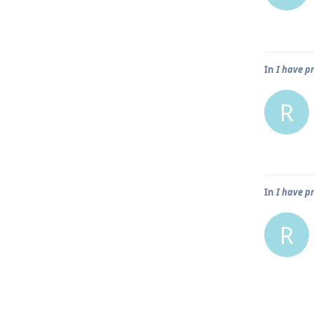
In
I have p
R
In
I have p
R