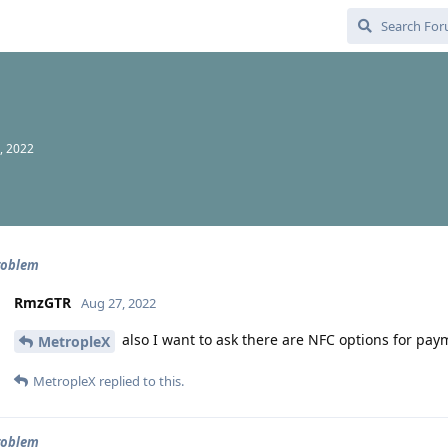
, 2022
roblem
RmzGTR
Aug 27, 2022
also I want to ask there are NFC options for pa
MetropleX
MetropleX
replied to this.
roblem