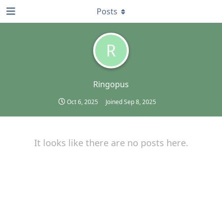
Posts
R
Ringopus
Oct 6, 2025
Joined
Sep 8, 2025
It looks like there are no posts here.