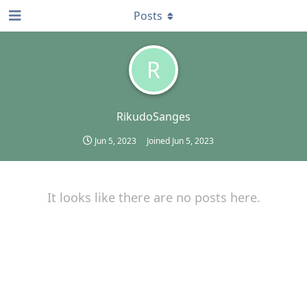
Posts
R
RikudoSanges
Jun 5, 2023
Joined
Jun 5, 2023
It looks like there are no posts here.