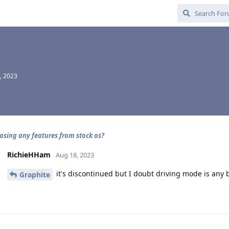
, 2023
losing any features from stock os?
RichieHHam
Aug 18, 2023
it's discontinued but I doubt driving mode is any b
Graphite