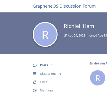
GrapheneOS Discussion Forum
RichieHHam
R
Aug 29, 2023
Joined
Aug 18
In
Are you 
Posts
1
Discussions
0
R
Likes
Mentions