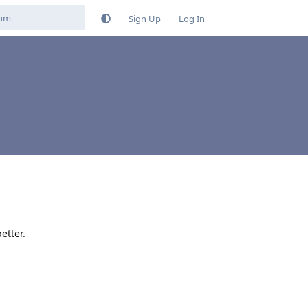
Sign Up
Log In
etter.
Reply