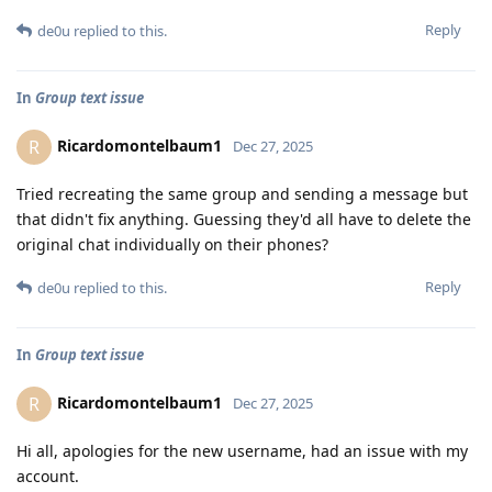
Reply
de0u
replied to this.
In
Group text issue
Ricardomontelbaum1
R
Dec 27, 2025
Tried recreating the same group and sending a message but
that didn't fix anything. Guessing they'd all have to delete the
original chat individually on their phones?
Reply
de0u
replied to this.
In
Group text issue
Ricardomontelbaum1
R
Dec 27, 2025
Hi all, apologies for the new username, had an issue with my
account.