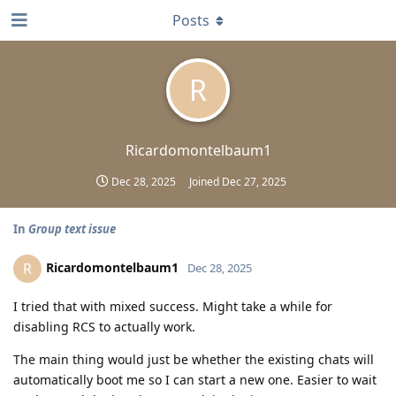
Posts
R
Ricardomontelbaum1
Dec 28, 2025
Joined
Dec 27, 2025
In
Group text issue
Ricardomontelbaum1
R
Dec 28, 2025
I tried that with mixed success. Might take a while for
disabling RCS to actually work.
The main thing would just be whether the existing chats will
automatically boot me so I can start a new one. Easier to wait