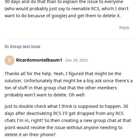
30 days and do that than to explain the issue to everyone
(who would probably just say to reenable RCS, which I don't
want to do because of google) and get them to delete it.
Reply
In
Group text issue
Ricardomontelbaum1
R
Dec 28, 2025
Thanks all for the help. Yeah, I figured that might be the
solution. Unfortunately that might be a big ask since there's a
ton of stuff in that group chat that the other members
probably won't want to delete. Oh well.
Just to double check what I think is supposed to happen. 30
days after deactivating RCS I'll get dropped from any RCS
chats I'm in, right? So then creating a new group chat at that
point would resolve the issue without anyone needing to
delete it on their phone?